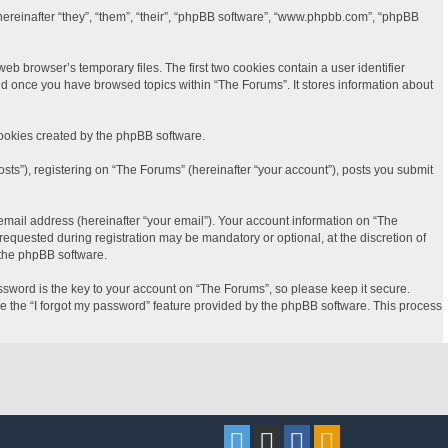
(hereinafter “they”, “them”, “their”, “phpBB software”, “www.phpbb.com”, “phpBB
b browser’s temporary files. The first two cookies contain a user identifier
ted once you have browsed topics within “The Forums”. It stores information about
cookies created by the phpBB software.
sts”), registering on “The Forums” (hereinafter “your account”), posts you submit
email address (hereinafter “your email”). Your account information on “The
equested during registration may be mandatory or optional, at the discretion of
 the phpBB software.
word is the key to your account on “The Forums”, so please keep it secure.
se the “I forgot my password” feature provided by the phpBB software. This process