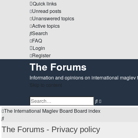
Quick links
Unread posts
Unanswered topics
Active topics
Search
FAQ
Login
Register
The Forums
Information and opinions on international maglev 
Skip to content
Advanced
Search
search
The International Maglev Board
Board index
Search
The Forums - Privacy policy