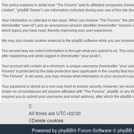
This policy explains in detail how “The Forums” and its affiliated companies (here
Limited”, “phpBB Teams”) use information collected during your use of this site (her
Your information is collected in two ways. When you browse “The Forums”, the phpBB 
(hereinafter “user-id”) and an anonymous session identifier (hereinafter “session-
which topics you have read, thereby improving your user experience.
We may also create cookies external to the phpBB software while you are browsing
The second way we collect information is through what you submit to us. This incl
after registering and while logged in (hereinafter “your posts”).
Your account will contain at a minimum: a unique username (hereinafter “your user
Forums” is protected by the data-protection laws applicable in the country that ho
“The Forums”. In all cases, you may choose what information in your account is pu
Your password is stored as a one-way hash to ensure security. However, we recom
Under no circumstances will anyone affiliated with “The Forums”, phpBB, or any thi
requires you to submit your username and email address, after which the phpBB so
All times are
UTC+02:00
Delete cookies
Powered by
phpBB
® Forum Software © phpBB 