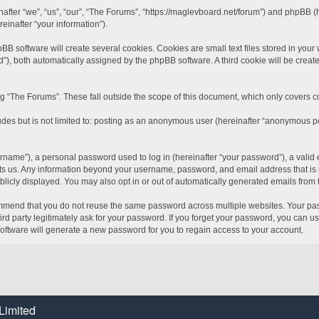
inafter “we”, “us”, “our”, “The Forums”, “https://maglevboard.net/forum”) and phpBB 
einafter “your information”).
software will create several cookies. Cookies are small text files stored in your we
id”), both automatically assigned by the phpBB software. A third cookie will be crea
 “The Forums”. These fall outside the scope of this document, which only covers 
udes but is not limited to: posting as an anonymous user (hereinafter “anonymous po
name”), a personal password used to log in (hereinafter “your password”), a valid 
sts us. Any information beyond your username, password, and email address that is r
blicly displayed. You may also opt in or out of automatically generated emails from
mend that you do not reuse the same password across multiple websites. Your pass
rd party legitimately ask for your password. If you forget your password, you can u
ftware will generate a new password for you to regain access to your account.
Limited