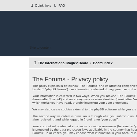
Quick links
FAQ
Skip to content
The International Maglev Board
Board index
The Forums - Privacy policy
This policy explains in detail how “The Forums” and its affiliated companie
Limited”, “phpBB Teams”) use information collected during your use of this s
Your information is collected in two ways. When you browse “The Forums”, th
(hereinafter “user-id”) and an anonymous session identifier (hereinafter “
which topics you have read, thereby improving your user experience.
We may also create cookies external to the phpBB software while you are 
The second way we collect information is through what you submit to us. Th
after registering and while logged in (hereinafter “your posts”).
Your account will contain at a minimum: a unique username (hereinafter “yo
is protected by the data-protection laws applicable in the country that ho
Forums”. In all cases, you may choose what information in your account is