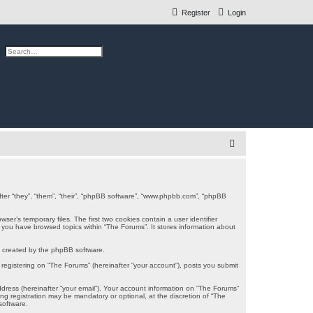
Register
Login
ch
Advanced search
S
e
a
r
after “they”, “them”, “their”, “phpBB software”, “www.phpbb.com”, “phpBB
c
er’s temporary files. The first two cookies contain a user identifier
e you have browsed topics within “The Forums”. It stores information about
h
s created by the phpBB software.
registering on “The Forums” (hereinafter “your account”), posts you submit
ddress (hereinafter “your email”). Your account information on “The Forums”
g registration may be mandatory or optional, at the discretion of “The
software.