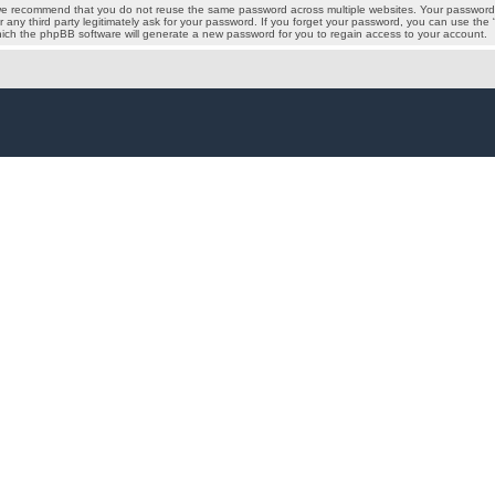
we recommend that you do not reuse the same password across multiple websites. Your password i
 any third party legitimately ask for your password. If you forget your password, you can use the
ich the phpBB software will generate a new password for you to regain access to your account.