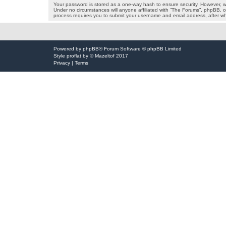
Your password is stored as a one-way hash to ensure security. However, 
Under no circumstances will anyone affiliated with “The Forums”, phpBB, or
process requires you to submit your username and email address, after wh
Powered by
phpBB
® Forum Software © phpBB Limited
Style
proflat
by ©
Mazeltof
2017
Privacy
|
Terms