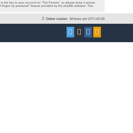
s the key to your account on “The Forums”, so please keep it secure.
 “I forgot my password” feature provided by the phpBB software. This
Delete cookies
All times are
UTC+02:00