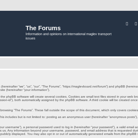
Sear
The Forums
Information and opinions on international maglev transport
issues
s (hereinafter “we”, “us”, “our”, “The Forums”, “https://maglevboard.net/forum”) and phpBB (herein
ite (hereinafter “your information”).
e phpBB software will create several cookies. Cookies are small text files stored in your web brows
session-id”), both automatically assigned by the phpBB software. A third cookie will be created onc
browsing “The Forums”. These fall outside the scope of this document, which only covers cookie
is includes but is not limited to: posting as an anonymous user (hereinafter “anonymous posts”), 
ur username”), a personal password used to log in (hereinafter “your password”), a valid email a
sts us. Any information beyond your username, password, and email address that is requested durin
 publicly displayed. You may also opt in or out of automatically generated emails from the phpBB 