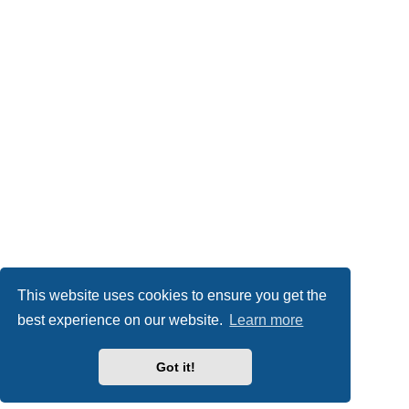
This website uses cookies to ensure you get the
best experience on our website.
Learn more
Got it!