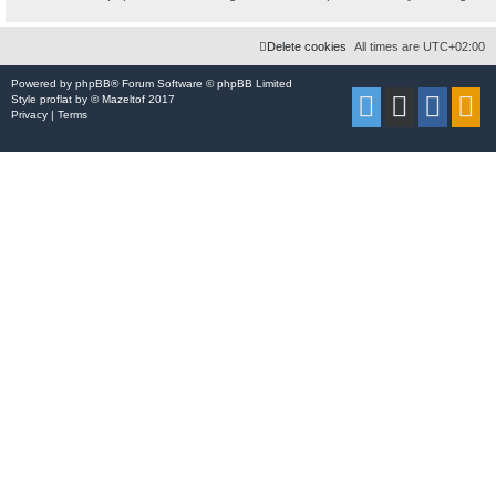
Delete cookies
All times are
UTC+02:00
Powered by
phpBB
® Forum Software © phpBB Limited
Style
proflat
by ©
Mazeltof
2017
Privacy
|
Terms