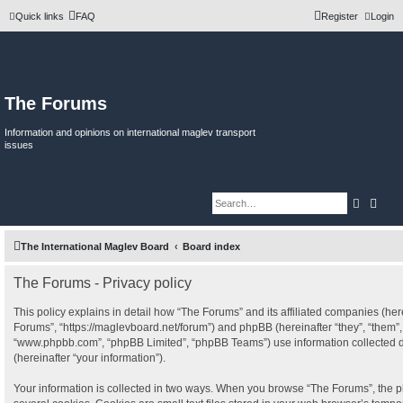
Quick links
FAQ
Register
Login
The Forums
Information and opinions on international maglev transport
issues
Search
Adva
The International Maglev Board
Board index
The Forums - Privacy policy
This policy explains in detail how “The Forums” and its affiliated companies (herei
Forums”, “https://maglevboard.net/forum”) and phpBB (hereinafter “they”, “them”, 
“www.phpbb.com”, “phpBB Limited”, “phpBB Teams”) use information collected dur
(hereinafter “your information”).
Your information is collected in two ways. When you browse “The Forums”, the p