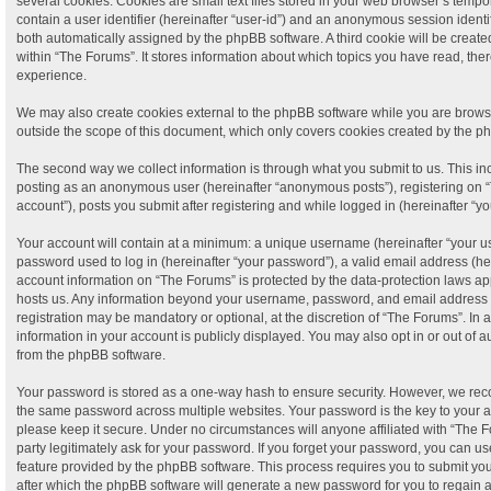
several cookies. Cookies are small text files stored in your web browser’s tempora
contain a user identifier (hereinafter “user-id”) and an anonymous session identifi
both automatically assigned by the phpBB software. A third cookie will be crea
within “The Forums”. It stores information about which topics you have read, th
experience.
We may also create cookies external to the phpBB software while you are brows
outside the scope of this document, which only covers cookies created by the p
The second way we collect information is through what you submit to us. This incl
posting as an anonymous user (hereinafter “anonymous posts”), registering on “
account”), posts you submit after registering and while logged in (hereinafter “yo
Your account will contain at a minimum: a unique username (hereinafter “your 
password used to log in (hereinafter “your password”), a valid email address (her
account information on “The Forums” is protected by the data-protection laws app
hosts us. Any information beyond your username, password, and email address t
registration may be mandatory or optional, at the discretion of “The Forums”. In
information in your account is publicly displayed. You may also opt in or out of 
from the phpBB software.
Your password is stored as a one-way hash to ensure security. However, we re
the same password across multiple websites. Your password is the key to your 
please keep it secure. Under no circumstances will anyone affiliated with “The F
party legitimately ask for your password. If you forget your password, you can us
feature provided by the phpBB software. This process requires you to submit y
after which the phpBB software will generate a new password for you to regain 