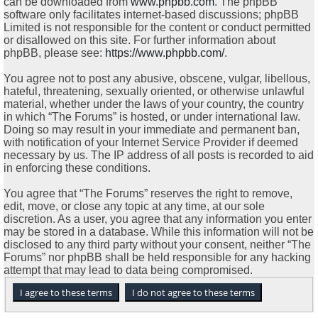
can be downloaded from
www.phpbb.com
. The phpBB
software only facilitates internet-based discussions; phpBB
Limited is not responsible for the content or conduct permitted
or disallowed on this site. For further information about
phpBB, please see:
https://www.phpbb.com/
.
You agree not to post any abusive, obscene, vulgar, libellous,
hateful, threatening, sexually oriented, or otherwise unlawful
material, whether under the laws of your country, the country
in which “The Forums” is hosted, or under international law.
Doing so may result in your immediate and permanent ban,
with notification of your Internet Service Provider if deemed
necessary by us. The IP address of all posts is recorded to aid
in enforcing these conditions.
You agree that “The Forums” reserves the right to remove,
edit, move, or close any topic at any time, at our sole
discretion. As a user, you agree that any information you enter
may be stored in a database. While this information will not be
disclosed to any third party without your consent, neither “The
Forums” nor phpBB shall be held responsible for any hacking
attempt that may lead to data being compromised.