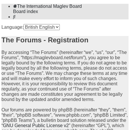
The International Maglev Board
Board index
Search
Language:
The Forums - Registration
By accessing “The Forums” (hereinafter “we”, “us”, “our”, “The
Forums”, “https://maglevboard.net/forum”), you agree to be
legally bound by the following terms. If you do not agree to be
legally bound by all the following terms, please do not access
or use “The Forums”. We may change these terms at any time
and will make every effort to inform you of such changes.
However, it is your responsibility to review this document
regularly, as your continued use of “The Forums” after
changes are made constitutes your agreement to be legally
bound by the updated and/or amended terms.
Our forums are powered by phpBB (hereinafter “they”, “them”,
“their”, “phpBB software”, “www.phpbb.com”, “phpBB Limited”,
“phpBB Teams”), a bulletin board solution released under the
“
GNU General Public License v2
” (hereinafter “GPL”), which