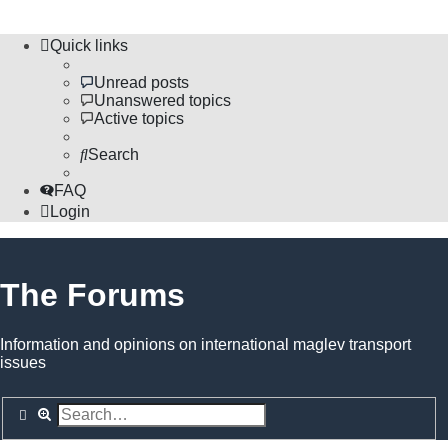
Quick links
Unread posts
Unanswered topics
Active topics
Search
FAQ
Login
The Forums
Information and opinions on international maglev transport
issues
Search
Advanced search