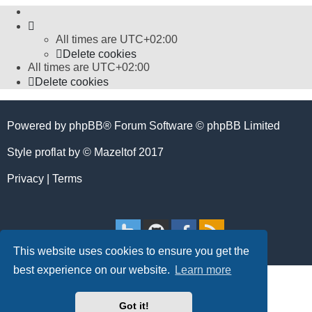
All times are
UTC+02:00
Delete cookies
All times are
UTC+02:00
Delete cookies
Powered by
phpBB
® Forum Software © phpBB Limited
Style
proflat
by ©
Mazeltof
2017
Privacy
|
Terms
This website uses cookies to ensure you get the
best experience on our website.
Learn more
Got it!