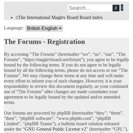
Adv
Search
sea
The International Maglev Board
Board index
Language:
The Forums - Registration
By accessing “The Forums” (hereinafter “we”, “us”, “our”, “The
Forums”, “https://maglevboard.net/forum”), you agree to be legally
bound by the following terms. If you do not agree to be legally
bound by all the following terms, please do not access or use “The
Forums”. We may change these terms at any time and will make
every effort to inform you of such changes. However, it is your
responsibility to review this document regularly, as your continued
use of “The Forums” after changes are made constitutes your
agreement to be legally bound by the updated and/or amended
terms.
Our forums are powered by phpBB (hereinafter “they”, “them”,
“their”, “phpBB software”, “www.phpbb.com”, “phpBB
Limited”, “phpBB Teams”), a bulletin board solution released
under the “
GNU General Public License v2
” (hereinafter “GPL”),