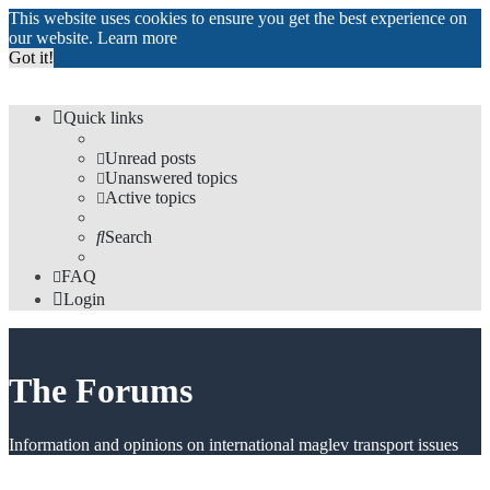
This website uses cookies to ensure you get the best experience on
our website.
Learn more
Got it!
Quick links
Unread posts
Unanswered topics
Active topics
Search
FAQ
Login
The Forums
Information and opinions on international maglev transport issues