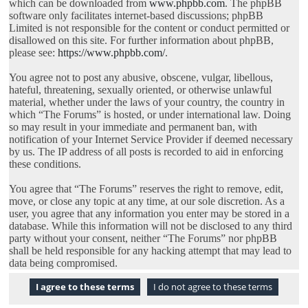
which can be downloaded from
www.phpbb.com
. The phpBB
software only facilitates internet-based discussions; phpBB
Limited is not responsible for the content or conduct permitted or
disallowed on this site. For further information about phpBB,
please see:
https://www.phpbb.com/
.
You agree not to post any abusive, obscene, vulgar, libellous,
hateful, threatening, sexually oriented, or otherwise unlawful
material, whether under the laws of your country, the country in
which “The Forums” is hosted, or under international law. Doing
so may result in your immediate and permanent ban, with
notification of your Internet Service Provider if deemed necessary
by us. The IP address of all posts is recorded to aid in enforcing
these conditions.
You agree that “The Forums” reserves the right to remove, edit,
move, or close any topic at any time, at our sole discretion. As a
user, you agree that any information you enter may be stored in a
database. While this information will not be disclosed to any third
party without your consent, neither “The Forums” nor phpBB
shall be held responsible for any hacking attempt that may lead to
data being compromised.