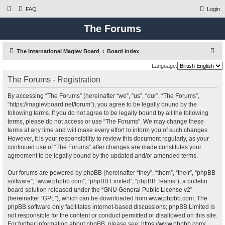
FAQ
Login
The Forums
S
The International Maglev Board
Board index
e
Language:
a
The Forums - Registration
r
By accessing “The Forums” (hereinafter “we”, “us”, “our”, “The Forums”,
c
“https://maglevboard.net/forum”), you agree to be legally bound by the
h
following terms. If you do not agree to be legally bound by all the following
terms, please do not access or use “The Forums”. We may change these
terms at any time and will make every effort to inform you of such changes.
However, it is your responsibility to review this document regularly, as your
continued use of “The Forums” after changes are made constitutes your
agreement to be legally bound by the updated and/or amended terms.
Our forums are powered by phpBB (hereinafter “they”, “them”, “their”, “phpBB
software”, “www.phpbb.com”, “phpBB Limited”, “phpBB Teams”), a bulletin
board solution released under the “
GNU General Public License v2
”
(hereinafter “GPL”), which can be downloaded from
www.phpbb.com
. The
phpBB software only facilitates internet-based discussions; phpBB Limited is
not responsible for the content or conduct permitted or disallowed on this site.
For further information about phpBB, please see:
https://www.phpbb.com/
.