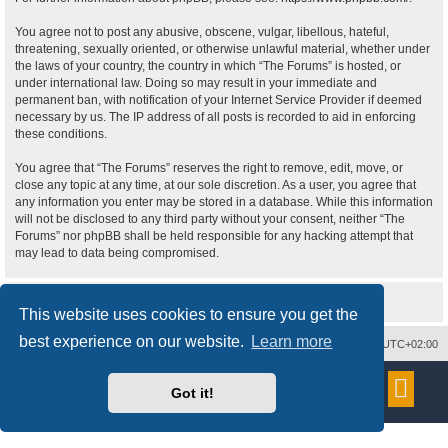
You agree not to post any abusive, obscene, vulgar, libellous, hateful,
threatening, sexually oriented, or otherwise unlawful material, whether under
the laws of your country, the country in which “The Forums” is hosted, or
under international law. Doing so may result in your immediate and
permanent ban, with notification of your Internet Service Provider if deemed
necessary by us. The IP address of all posts is recorded to aid in enforcing
these conditions.
You agree that “The Forums” reserves the right to remove, edit, move, or
close any topic at any time, at our sole discretion. As a user, you agree that
any information you enter may be stored in a database. While this information
will not be disclosed to any third party without your consent, neither “The
Forums” nor phpBB shall be held responsible for any hacking attempt that
may lead to data being compromised.
This website uses cookies to ensure you get the
best experience on our website.
Learn more
Delete cookies
All times are
UTC+02:00
Powered by
phpBB
® Forum Software © phpBB Limited
Got it!
Style
proflat
by ©
Mazeltof
2017
Privacy
|
Terms