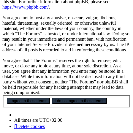
this site. For further information about phpBB, please see:
https://www.phpbb.com/
.
You agree not to post any abusive, obscene, vulgar, libellous,
hateful, threatening, sexually oriented, or otherwise unlawful
material, whether under the laws of your country, the country in
which “The Forums” is hosted, or under international law. Doing so
may result in your immediate and permanent ban, with notification
of your Internet Service Provider if deemed necessary by us. The IP
address of all posts is recorded to aid in enforcing these conditions.
You agree that “The Forums” reserves the right to remove, edit,
move, or close any topic at any time, at our sole discretion. As a
user, you agree that any information you enter may be stored in a
database. While this information will not be disclosed to any third
party without your consent, neither “The Forums” nor phpBB shall
be held responsible for any hacking attempt that may lead to data
being compromised.
All times are
UTC+02:00
Delete cookies