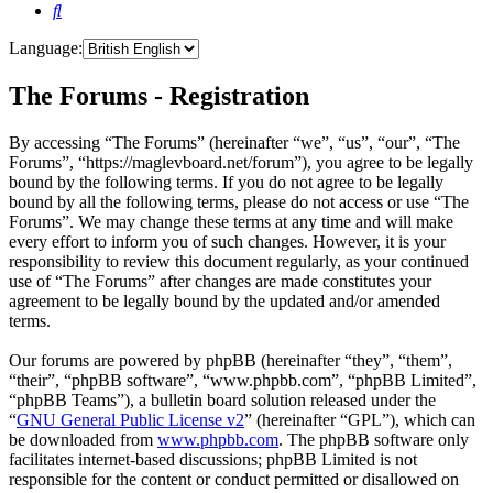
Search
Language:
The Forums - Registration
By accessing “The Forums” (hereinafter “we”, “us”, “our”, “The
Forums”, “https://maglevboard.net/forum”), you agree to be legally
bound by the following terms. If you do not agree to be legally
bound by all the following terms, please do not access or use “The
Forums”. We may change these terms at any time and will make
every effort to inform you of such changes. However, it is your
responsibility to review this document regularly, as your continued
use of “The Forums” after changes are made constitutes your
agreement to be legally bound by the updated and/or amended
terms.
Our forums are powered by phpBB (hereinafter “they”, “them”,
“their”, “phpBB software”, “www.phpbb.com”, “phpBB Limited”,
“phpBB Teams”), a bulletin board solution released under the
“
GNU General Public License v2
” (hereinafter “GPL”), which can
be downloaded from
www.phpbb.com
. The phpBB software only
facilitates internet-based discussions; phpBB Limited is not
responsible for the content or conduct permitted or disallowed on