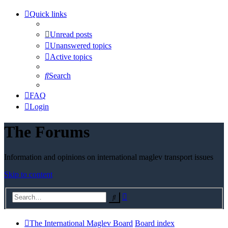
Quick links
Unread posts
Unanswered topics
Active topics
Search
FAQ
Login
The Forums
Information and opinions on international maglev transport issues
Skip to content
Advanced
Search
search
The International Maglev Board
Board index