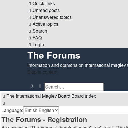
Quick links
Unread posts
Unanswered topics
Active topics
Search
FAQ
Login
The Forums
Information and opinions on international maglev 
Skip to content
Search
Advanced search
The International Maglev Board
Board index
Search
Language:
The Forums - Registration
By accessing “The Forums” (hereinafter “we”, “us”, “our”, “The F