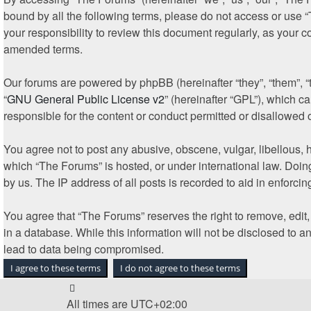
bound by all the following terms, please do not access or use 
your responsibility to review this document regularly, as your
amended terms.
Our forums are powered by phpBB (hereinafter “they”, “them”, 
“
GNU General Public License v2
” (hereinafter “GPL”), which
responsible for the content or conduct permitted or disallowed 
You agree not to post any abusive, obscene, vulgar, libellous, h
which “The Forums” is hosted, or under international law. Doin
by us. The IP address of all posts is recorded to aid in enforcin
You agree that “The Forums” reserves the right to remove, edit, 
in a database. While this information will not be disclosed to 
lead to data being compromised.
All times are
UTC+02:00