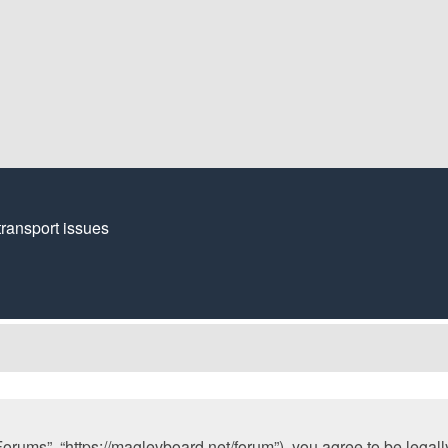
transport issues
orums”, “https://maglevboard.net/forum”), you agree to be legally