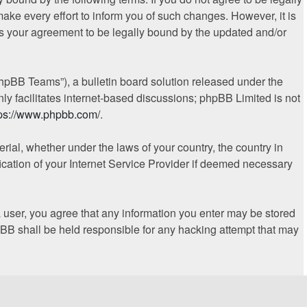
ke every effort to inform you of such changes. However, it is
es your agreement to be legally bound by the updated and/or
hpBB Teams”), a bulletin board solution released under the
ly facilitates internet-based discussions; phpBB Limited is not
tps://www.phpbb.com/
.
erial, whether under the laws of your country, the country in
ication of your Internet Service Provider if deemed necessary
 a user, you agree that any information you enter may be stored
hpBB shall be held responsible for any hacking attempt that may