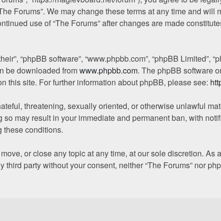
“The Forums”. We may change these terms at any time and will ma
 continued use of “The Forums” after changes are made constitut
“their”, “phpBB software”, “www.phpbb.com”, “phpBB Limited”, “p
 can be downloaded from
www.phpbb.com
. The phpBB software on
on this site. For further information about phpBB, please see:
ht
ateful, threatening, sexually oriented, or otherwise unlawful mat
g so may result in your immediate and permanent ban, with notif
g these conditions.
move, or close any topic at any time, at our sole discretion. As
any third party without your consent, neither “The Forums” nor p