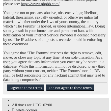
please see:
https://www.phpbb.com/
.
You agree not to post any abusive, obscene, vulgar, libellous,
hateful, threatening, sexually oriented, or otherwise unlawful
material, whether under the laws of your country, the country in
which “The Forums” is hosted, or under international law. Doing
so may result in your immediate and permanent ban, with
notification of your Internet Service Provider if deemed necessary
by us. The IP address of all posts is recorded to aid in enforcing
these conditions.
You agree that “The Forums” reserves the right to remove, edit,
move, or close any topic at any time, at our sole discretion. As a
user, you agree that any information you enter may be stored in a
database. While this information will not be disclosed to any third
party without your consent, neither “The Forums” nor phpBB
shall be held responsible for any hacking attempt that may lead to
data being compromised.
All times are
UTC+02:00
Delete cookies