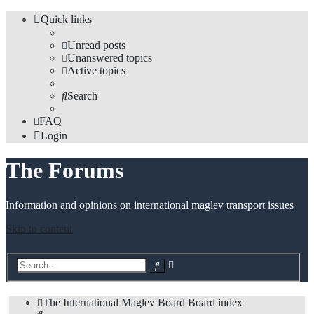
Quick links
Unread posts
Unanswered topics
Active topics
Search
FAQ
Login
The Forums
Information and opinions on international maglev transport issues
Skip to content
Advanced
Search
search
The International Maglev Board
Board index