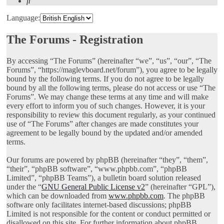
Search
Language:
The Forums - Registration
By accessing “The Forums” (hereinafter “we”, “us”, “our”, “The
Forums”, “https://maglevboard.net/forum”), you agree to be legally
bound by the following terms. If you do not agree to be legally
bound by all the following terms, please do not access or use “The
Forums”. We may change these terms at any time and will make
every effort to inform you of such changes. However, it is your
responsibility to review this document regularly, as your continued
use of “The Forums” after changes are made constitutes your
agreement to be legally bound by the updated and/or amended
terms.
Our forums are powered by phpBB (hereinafter “they”, “them”,
“their”, “phpBB software”, “www.phpbb.com”, “phpBB
Limited”, “phpBB Teams”), a bulletin board solution released
under the “
GNU General Public License v2
” (hereinafter “GPL”),
which can be downloaded from
www.phpbb.com
. The phpBB
software only facilitates internet-based discussions; phpBB
Limited is not responsible for the content or conduct permitted or
disallowed on this site. For further information about phpBB,