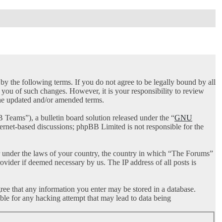
 the following terms. If you do not agree to be legally bound by all
you of such changes. However, it is your responsibility to review
the updated and/or amended terms.
ams”), a bulletin board solution released under the “
GNU
ternet-based discussions; phpBB Limited is not responsible for the
her under the laws of your country, the country in which “The Forums”
ovider if deemed necessary by us. The IP address of all posts is
gree that any information you enter may be stored in a database.
ble for any hacking attempt that may lead to data being