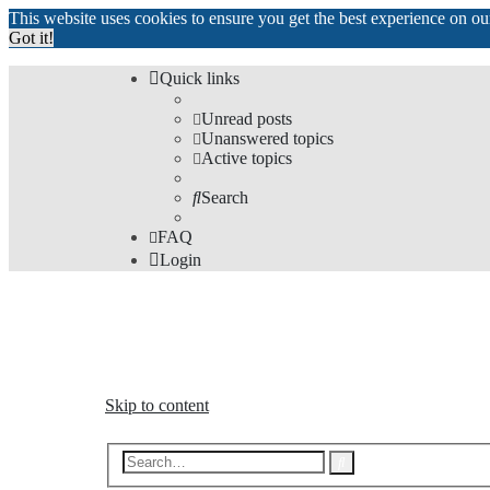
This website uses cookies to ensure you get the best experience on o
Got it!
Quick links
Unread posts
Unanswered topics
Active topics
Search
FAQ
Login
The Forums
Information and opinions on international maglev transp
Skip to content
Advanced
Search
search