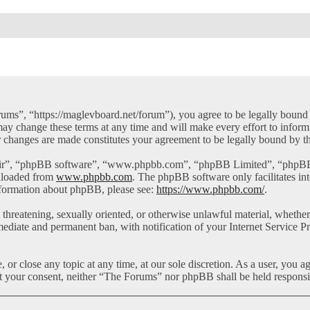
ms”, “https://maglevboard.net/forum”), you agree to be legally bound by
y change these terms at any time and will make every effort to inform 
r changes are made constitutes your agreement to be legally bound by 
eir”, “phpBB software”, “www.phpbb.com”, “phpBB Limited”, “phpBB Te
nloaded from
www.phpbb.com
. The phpBB software only facilitates in
information about phpBB, please see:
https://www.phpbb.com/
.
l, threatening, sexually oriented, or otherwise unlawful material, whet
mediate and permanent ban, with notification of your Internet Service Pr
or close any topic at any time, at our sole discretion. As a user, you a
out your consent, neither “The Forums” nor phpBB shall be held responsi