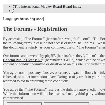
The International Maglev Board
Board index
Search
Language:
The Forums - Registration
By accessing “The Forums” (hereinafter “we”, “us”, “our”, “The Foru
the following terms, please do not access or use “The Forums”. We ma
this document regularly, as your continued use of “The Forums” afte
Our forums are powered by phpBB (hereinafter “they”, “them”, “th
General Public License v2
” (hereinafter “GPL”), which can be dow
content or conduct permitted or disallowed on this site. For further 
You agree not to post any abusive, obscene, vulgar, libellous, hatefu
is hosted, or under international law. Doing so may result in your im
recorded to aid in enforcing these conditions.
You agree that “The Forums” reserves the right to remove, edit, move, 
While this information will not be disclosed to any third party with
compromised.