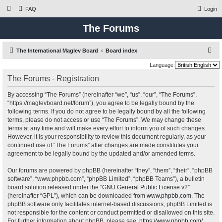
FAQ
Login
The Forums
S
The International Maglev Board
Board index
e
Language:
a
The Forums - Registration
r
By accessing “The Forums” (hereinafter “we”, “us”, “our”, “The Forums”,
c
“https://maglevboard.net/forum”), you agree to be legally bound by the
h
following terms. If you do not agree to be legally bound by all the following
terms, please do not access or use “The Forums”. We may change these
terms at any time and will make every effort to inform you of such changes.
However, it is your responsibility to review this document regularly, as your
continued use of “The Forums” after changes are made constitutes your
agreement to be legally bound by the updated and/or amended terms.
Our forums are powered by phpBB (hereinafter “they”, “them”, “their”, “phpBB
software”, “www.phpbb.com”, “phpBB Limited”, “phpBB Teams”), a bulletin
board solution released under the “
GNU General Public License v2
”
(hereinafter “GPL”), which can be downloaded from
www.phpbb.com
. The
phpBB software only facilitates internet-based discussions; phpBB Limited is
not responsible for the content or conduct permitted or disallowed on this site.
For further information about phpBB, please see:
https://www.phpbb.com/
.