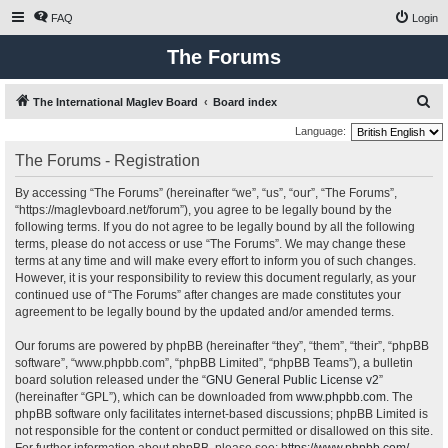
FAQ
Login
The Forums
S
The International Maglev Board
Board index
e
Language:
a
The Forums - Registration
r
By accessing “The Forums” (hereinafter “we”, “us”, “our”, “The Forums”,
c
“https://maglevboard.net/forum”), you agree to be legally bound by the
h
following terms. If you do not agree to be legally bound by all the following
terms, please do not access or use “The Forums”. We may change these
terms at any time and will make every effort to inform you of such changes.
However, it is your responsibility to review this document regularly, as your
continued use of “The Forums” after changes are made constitutes your
agreement to be legally bound by the updated and/or amended terms.
Our forums are powered by phpBB (hereinafter “they”, “them”, “their”, “phpBB
software”, “www.phpbb.com”, “phpBB Limited”, “phpBB Teams”), a bulletin
board solution released under the “
GNU General Public License v2
”
(hereinafter “GPL”), which can be downloaded from
www.phpbb.com
. The
phpBB software only facilitates internet-based discussions; phpBB Limited is
not responsible for the content or conduct permitted or disallowed on this site.