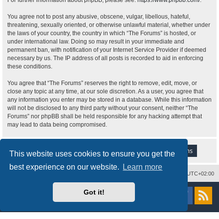
For further information about phpBB, please see:
https://www.phpbb.com/
.
You agree not to post any abusive, obscene, vulgar, libellous, hateful,
threatening, sexually oriented, or otherwise unlawful material, whether under
the laws of your country, the country in which “The Forums” is hosted, or
under international law. Doing so may result in your immediate and
permanent ban, with notification of your Internet Service Provider if deemed
necessary by us. The IP address of all posts is recorded to aid in enforcing
these conditions.
You agree that “The Forums” reserves the right to remove, edit, move, or
close any topic at any time, at our sole discretion. As a user, you agree that
any information you enter may be stored in a database. While this information
will not be disclosed to any third party without your consent, neither “The
Forums” nor phpBB shall be held responsible for any hacking attempt that
may lead to data being compromised.
This website uses cookies to ensure you get the
best experience on our website.
Learn more
Delete cookies
All times are
UTC+02:00
Powered by
phpBB
® Forum Software © phpBB Limited
Got it!
Style
proflat
by ©
Mazeltof
2017
Privacy
|
Terms