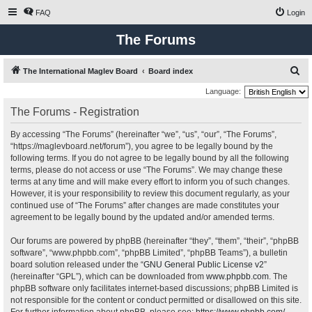
FAQ
Login
The Forums
S
The International Maglev Board
Board index
e
Language:
a
The Forums - Registration
r
By accessing “The Forums” (hereinafter “we”, “us”, “our”, “The Forums”,
c
“https://maglevboard.net/forum”), you agree to be legally bound by the
h
following terms. If you do not agree to be legally bound by all the following
terms, please do not access or use “The Forums”. We may change these
terms at any time and will make every effort to inform you of such changes.
However, it is your responsibility to review this document regularly, as your
continued use of “The Forums” after changes are made constitutes your
agreement to be legally bound by the updated and/or amended terms.
Our forums are powered by phpBB (hereinafter “they”, “them”, “their”, “phpBB
software”, “www.phpbb.com”, “phpBB Limited”, “phpBB Teams”), a bulletin
board solution released under the “
GNU General Public License v2
”
(hereinafter “GPL”), which can be downloaded from
www.phpbb.com
. The
phpBB software only facilitates internet-based discussions; phpBB Limited is
not responsible for the content or conduct permitted or disallowed on this site.