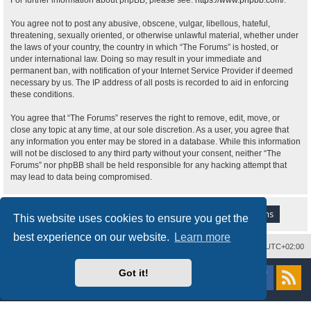
For further information about phpBB, please see:
https://www.phpbb.com/
.
You agree not to post any abusive, obscene, vulgar, libellous, hateful,
threatening, sexually oriented, or otherwise unlawful material, whether under
the laws of your country, the country in which “The Forums” is hosted, or
under international law. Doing so may result in your immediate and
permanent ban, with notification of your Internet Service Provider if deemed
necessary by us. The IP address of all posts is recorded to aid in enforcing
these conditions.
You agree that “The Forums” reserves the right to remove, edit, move, or
close any topic at any time, at our sole discretion. As a user, you agree that
any information you enter may be stored in a database. While this information
will not be disclosed to any third party without your consent, neither “The
Forums” nor phpBB shall be held responsible for any hacking attempt that
may lead to data being compromised.
This website uses cookies to ensure you get the
best experience on our website.
Learn more
Delete cookies
All times are
UTC+02:00
Powered by
phpBB
® Forum Software © phpBB Limited
Got it!
Style
proflat
by ©
Mazeltof
2017
Privacy
|
Terms