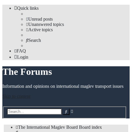
Quick links
Unread posts
Unanswered topics
Active topics
Search
FAQ
Login
The Forums
Information and opinions on international maglev transport issues
Skip to content
Advanced
Search
search
The International Maglev Board
Board index