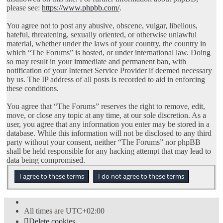
please see:
https://www.phpbb.com/
.
You agree not to post any abusive, obscene, vulgar, libellous,
hateful, threatening, sexually oriented, or otherwise unlawful
material, whether under the laws of your country, the country in
which “The Forums” is hosted, or under international law. Doing
so may result in your immediate and permanent ban, with
notification of your Internet Service Provider if deemed necessary
by us. The IP address of all posts is recorded to aid in enforcing
these conditions.
You agree that “The Forums” reserves the right to remove, edit,
move, or close any topic at any time, at our sole discretion. As a
user, you agree that any information you enter may be stored in a
database. While this information will not be disclosed to any third
party without your consent, neither “The Forums” nor phpBB
shall be held responsible for any hacking attempt that may lead to
data being compromised.
All times are
UTC+02:00
Delete cookies