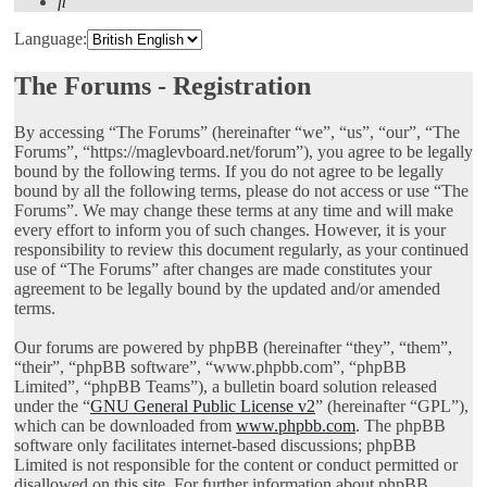
Search
Language:
The Forums - Registration
By accessing “The Forums” (hereinafter “we”, “us”, “our”, “The
Forums”, “https://maglevboard.net/forum”), you agree to be legally
bound by the following terms. If you do not agree to be legally
bound by all the following terms, please do not access or use “The
Forums”. We may change these terms at any time and will make
every effort to inform you of such changes. However, it is your
responsibility to review this document regularly, as your continued
use of “The Forums” after changes are made constitutes your
agreement to be legally bound by the updated and/or amended
terms.
Our forums are powered by phpBB (hereinafter “they”, “them”,
“their”, “phpBB software”, “www.phpbb.com”, “phpBB
Limited”, “phpBB Teams”), a bulletin board solution released
under the “
GNU General Public License v2
” (hereinafter “GPL”),
which can be downloaded from
www.phpbb.com
. The phpBB
software only facilitates internet-based discussions; phpBB
Limited is not responsible for the content or conduct permitted or
disallowed on this site. For further information about phpBB,