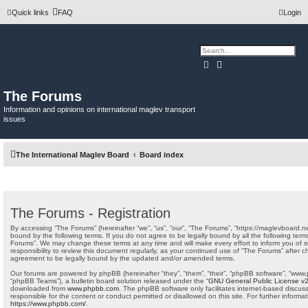
Quick links
FAQ
Login
Search
Advanced search
The Forums
Information and opinions on international maglev transport
issues
The International Maglev Board
Board index
The Forums - Registration
By accessing “The Forums” (hereinafter “we”, “us”, “our”, “The Forums”, “https://maglevboard.ne
bound by the following terms. If you do not agree to be legally bound by all the following ter
Forums”. We may change these terms at any time and will make every effort to inform you of s
responsibility to review this document regularly, as your continued use of “The Forums” after
agreement to be legally bound by the updated and/or amended terms.
Our forums are powered by phpBB (hereinafter “they”, “them”, “their”, “phpBB software”, “www
“phpBB Teams”), a bulletin board solution released under the “
GNU General Public License v
downloaded from
www.phpbb.com
. The phpBB software only facilitates internet-based discus
responsible for the content or conduct permitted or disallowed on this site. For further infor
https://www.phpbb.com/
.