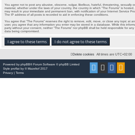
You agree not to post any abusive, obscene, vulgar, libellous, hateful, threatening, sexually o
material, whether under the laws of your country, the country in which “The Forums” is hosted, 
may result in your immediate and permanent ban, with notification of your Internet Service Pr
The IP address of all posts is recorded to aid in enforcing these conditions.
You agree that “The Forums” reserves the right to remove, edit, move, or close any topic at any
user, you agree that any information you enter may be stored in a database. While this informat
party without your consent, neither “The Forums” nor phpBB shall be held responsible for any
data being compromised.
Delete cookies
All times are
UTC+02:00
Powered by
phpBB
® Forum Software © phpBB Limited
Style
proflat
by ©
Mazeltof
2017
Privacy
|
Terms