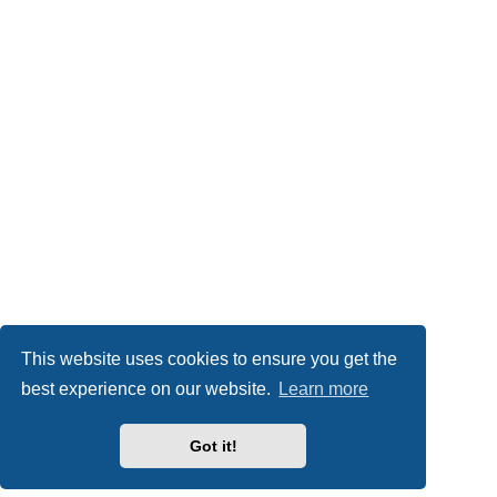
This website uses cookies to ensure you get the
best experience on our website.
Learn more
Got it!