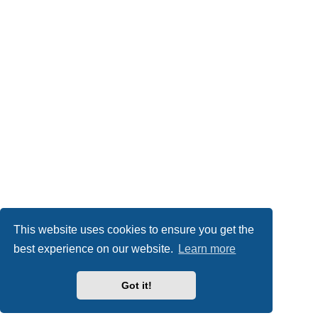
This website uses cookies to ensure you get the
best experience on our website.
Learn more
Got it!