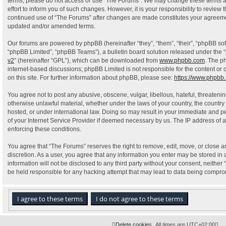
terms, please do not access or use “The Forums”. We may change these terms a
effort to inform you of such changes. However, it is your responsibility to review 
continued use of “The Forums” after changes are made constitutes your agreeme
updated and/or amended terms.
Our forums are powered by phpBB (hereinafter “they”, “them”, “their”, “phpBB s
“phpBB Limited”, “phpBB Teams”), a bulletin board solution released under the “
v2
” (hereinafter “GPL”), which can be downloaded from
www.phpbb.com
. The p
internet-based discussions; phpBB Limited is not responsible for the content or
on this site. For further information about phpBB, please see:
https://www.phpbb
You agree not to post any abusive, obscene, vulgar, libellous, hateful, threatenin
otherwise unlawful material, whether under the laws of your country, the country
hosted, or under international law. Doing so may result in your immediate and pe
of your Internet Service Provider if deemed necessary by us. The IP address of al
enforcing these conditions.
You agree that “The Forums” reserves the right to remove, edit, move, or close an
discretion. As a user, you agree that any information you enter may be stored in 
information will not be disclosed to any third party without your consent, neithe
be held responsible for any hacking attempt that may lead to data being compr
Delete cookies
All times are
UTC+02:00