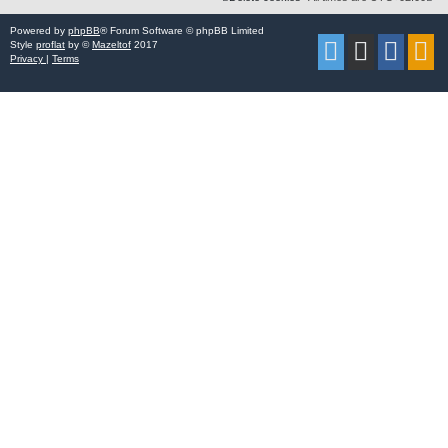
Powered by
phpBB
® Forum Software © phpBB Limited
Style
proflat
by ©
Mazeltof
2017
Privacy
|
Terms