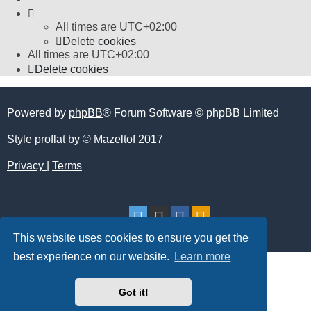
All times are
UTC+02:00
Delete cookies
All times are
UTC+02:00
Delete cookies
Powered by
phpBB
® Forum Software © phpBB Limited
Style
proflat
by ©
Mazeltof
2017
Privacy
|
Terms
This website uses cookies to ensure you get the
best experience on our website.
Learn more
Got it!