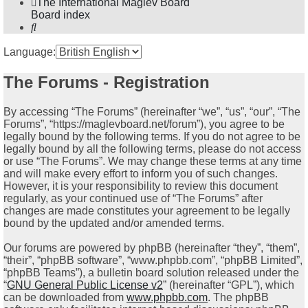
The International Maglev Board
Board index
Search
Language:
The Forums - Registration
By accessing “The Forums” (hereinafter “we”, “us”, “our”, “The
Forums”, “https://maglevboard.net/forum”), you agree to be
legally bound by the following terms. If you do not agree to be
legally bound by all the following terms, please do not access
or use “The Forums”. We may change these terms at any time
and will make every effort to inform you of such changes.
However, it is your responsibility to review this document
regularly, as your continued use of “The Forums” after
changes are made constitutes your agreement to be legally
bound by the updated and/or amended terms.
Our forums are powered by phpBB (hereinafter “they”, “them”,
“their”, “phpBB software”, “www.phpbb.com”, “phpBB Limited”,
“phpBB Teams”), a bulletin board solution released under the
“
GNU General Public License v2
” (hereinafter “GPL”), which
can be downloaded from
www.phpbb.com
. The phpBB