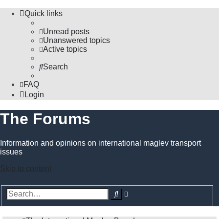
Quick links
Unread posts
Unanswered topics
Active topics
Search
FAQ
Login
The Forums
Information and opinions on international maglev transport
issues
Skip to content
Advanced
Search
search