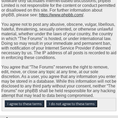
software only facilitates internet-based discussions; phpBB
Limited is not responsible for the content or conduct permitted
or disallowed on this site. For further information about
phpBB, please see:
https://www.phpbb.com/
.
You agree not to post any abusive, obscene, vulgar, libellous,
hateful, threatening, sexually oriented, or otherwise unlawful
material, whether under the laws of your country, the country
in which “The Forums” is hosted, or under international law.
Doing so may result in your immediate and permanent ban,
with notification of your Internet Service Provider if deemed
necessary by us. The IP address of all posts is recorded to aid
in enforcing these conditions.
You agree that “The Forums” reserves the right to remove,
edit, move, or close any topic at any time, at our sole
discretion. As a user, you agree that any information you enter
may be stored in a database. While this information will not be
disclosed to any third party without your consent, neither “The
Forums” nor phpBB shall be held responsible for any hacking
attempt that may lead to data being compromised.