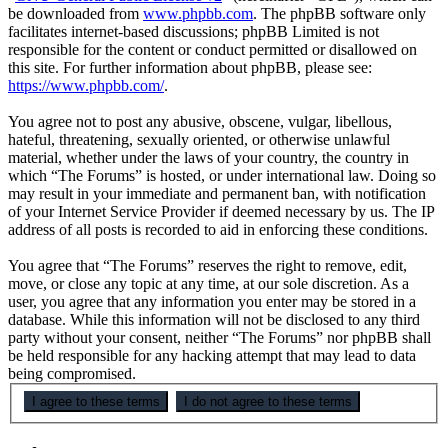
be downloaded from
www.phpbb.com
. The phpBB software only
facilitates internet-based discussions; phpBB Limited is not
responsible for the content or conduct permitted or disallowed on
this site. For further information about phpBB, please see:
https://www.phpbb.com/
.
You agree not to post any abusive, obscene, vulgar, libellous,
hateful, threatening, sexually oriented, or otherwise unlawful
material, whether under the laws of your country, the country in
which “The Forums” is hosted, or under international law. Doing so
may result in your immediate and permanent ban, with notification
of your Internet Service Provider if deemed necessary by us. The IP
address of all posts is recorded to aid in enforcing these conditions.
You agree that “The Forums” reserves the right to remove, edit,
move, or close any topic at any time, at our sole discretion. As a
user, you agree that any information you enter may be stored in a
database. While this information will not be disclosed to any third
party without your consent, neither “The Forums” nor phpBB shall
be held responsible for any hacking attempt that may lead to data
being compromised.