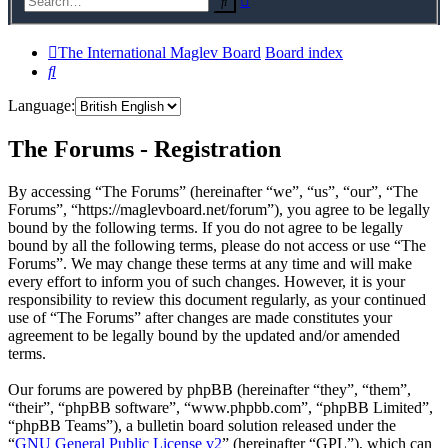
Search
search
The International Maglev Board
Board index
Search
Language:
The Forums - Registration
By accessing “The Forums” (hereinafter “we”, “us”, “our”, “The
Forums”, “https://maglevboard.net/forum”), you agree to be legally
bound by the following terms. If you do not agree to be legally
bound by all the following terms, please do not access or use “The
Forums”. We may change these terms at any time and will make
every effort to inform you of such changes. However, it is your
responsibility to review this document regularly, as your continued
use of “The Forums” after changes are made constitutes your
agreement to be legally bound by the updated and/or amended
terms.
Our forums are powered by phpBB (hereinafter “they”, “them”,
“their”, “phpBB software”, “www.phpbb.com”, “phpBB Limited”,
“phpBB Teams”), a bulletin board solution released under the
“
GNU General Public License v2
” (hereinafter “GPL”), which can