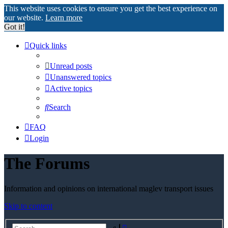
This website uses cookies to ensure you get the best experience on
our website.
Learn more
Got it!
Quick links
Unread posts
Unanswered topics
Active topics
Search
FAQ
Login
The Forums
Information and opinions on international maglev transport issues
Skip to content
Advanced