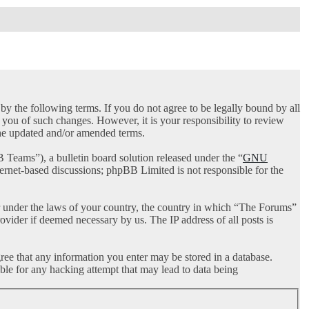
 the following terms. If you do not agree to be legally bound by all
you of such changes. However, it is your responsibility to review
the updated and/or amended terms.
ams”), a bulletin board solution released under the “
GNU
ternet-based discussions; phpBB Limited is not responsible for the
her under the laws of your country, the country in which “The Forums”
ovider if deemed necessary by us. The IP address of all posts is
gree that any information you enter may be stored in a database.
ble for any hacking attempt that may lead to data being