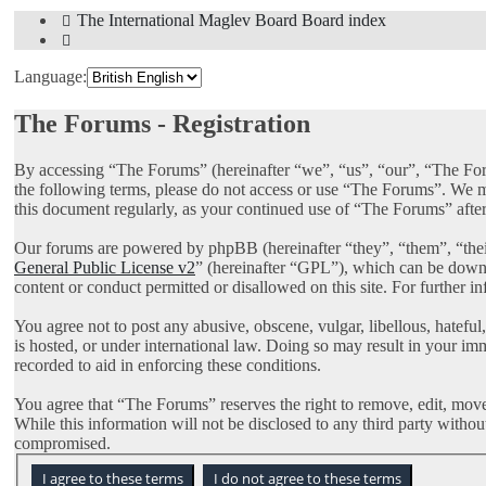
The International Maglev Board
Board index
Search
Language:
The Forums - Registration
By accessing “The Forums” (hereinafter “we”, “us”, “our”, “The Foru
the following terms, please do not access or use “The Forums”. We ma
this document regularly, as your continued use of “The Forums” afte
Our forums are powered by phpBB (hereinafter “they”, “them”, “th
General Public License v2
” (hereinafter “GPL”), which can be dow
content or conduct permitted or disallowed on this site. For further 
You agree not to post any abusive, obscene, vulgar, libellous, hatefu
is hosted, or under international law. Doing so may result in your im
recorded to aid in enforcing these conditions.
You agree that “The Forums” reserves the right to remove, edit, move, 
While this information will not be disclosed to any third party with
compromised.