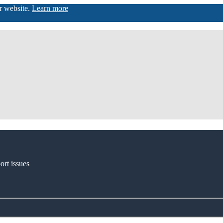
ur website.
Learn more
ort issues