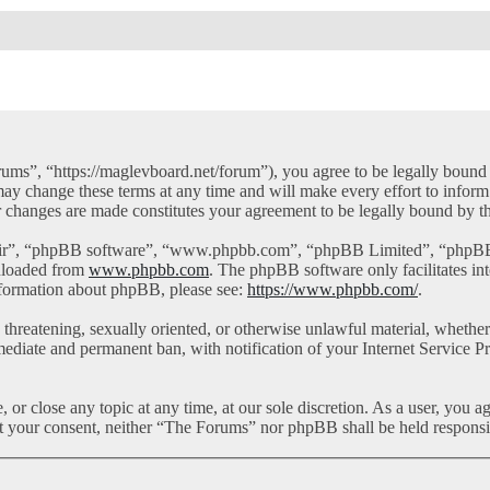
ms”, “https://maglevboard.net/forum”), you agree to be legally bound by
y change these terms at any time and will make every effort to inform 
r changes are made constitutes your agreement to be legally bound by 
eir”, “phpBB software”, “www.phpbb.com”, “phpBB Limited”, “phpBB Te
nloaded from
www.phpbb.com
. The phpBB software only facilitates in
information about phpBB, please see:
https://www.phpbb.com/
.
l, threatening, sexually oriented, or otherwise unlawful material, whet
mediate and permanent ban, with notification of your Internet Service Pr
or close any topic at any time, at our sole discretion. As a user, you a
out your consent, neither “The Forums” nor phpBB shall be held responsi