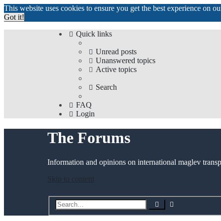
This website uses cookies to ensure you get the best experience on o
Got it!
Quick links
Unread posts
Unanswered topics
Active topics
Search
FAQ
Login
The Forums
Information and opinions on international maglev transp
Skip to content
Advanced
Search
search