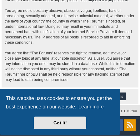
For further information about phpBB, please see:
https://www.phpbb.com/
.
You agree not to post any abusive, obscene, vulgar, libellous, hateful,
threatening, sexually oriented, or otherwise unlawful material, whether under
the laws of your country, the country in which “The Forums” is hosted, or
under international law. Doing so may result in your immediate and
permanent ban, with notification of your Internet Service Provider if deemed
necessary by us. The IP address of all posts is recorded to aid in enforcing
these conditions.
You agree that “The Forums” reserves the right to remove, edit, move, or
close any topic at any time, at our sole discretion. As a user, you agree that
any information you enter may be stored in a database. While this information
will not be disclosed to any third party without your consent, neither “The
Forums” nor phpBB shall be held responsible for any hacking attempt that
may lead to data being compromised.
This website uses cookies to ensure you get the
best experience on our website.
Learn more
Delete cookies
All times are
UTC+02:00
Powered by
phpBB
® Forum Software © phpBB Limited
Got it!
Style
proflat
by ©
Mazeltof
2017
Privacy
|
Terms