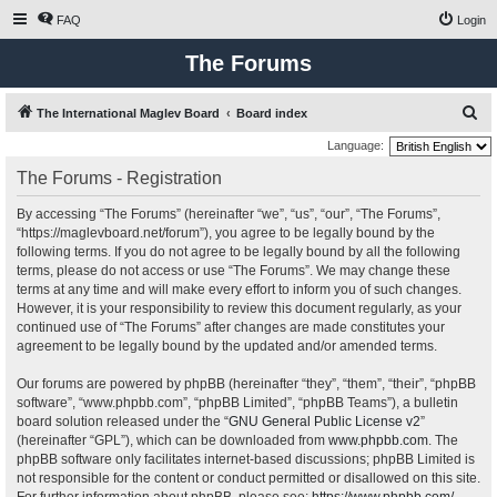
FAQ
Login
The Forums
S
The International Maglev Board
Board index
e
Language:
a
The Forums - Registration
r
By accessing “The Forums” (hereinafter “we”, “us”, “our”, “The Forums”,
c
“https://maglevboard.net/forum”), you agree to be legally bound by the
h
following terms. If you do not agree to be legally bound by all the following
terms, please do not access or use “The Forums”. We may change these
terms at any time and will make every effort to inform you of such changes.
However, it is your responsibility to review this document regularly, as your
continued use of “The Forums” after changes are made constitutes your
agreement to be legally bound by the updated and/or amended terms.
Our forums are powered by phpBB (hereinafter “they”, “them”, “their”, “phpBB
software”, “www.phpbb.com”, “phpBB Limited”, “phpBB Teams”), a bulletin
board solution released under the “
GNU General Public License v2
”
(hereinafter “GPL”), which can be downloaded from
www.phpbb.com
. The
phpBB software only facilitates internet-based discussions; phpBB Limited is
not responsible for the content or conduct permitted or disallowed on this site.