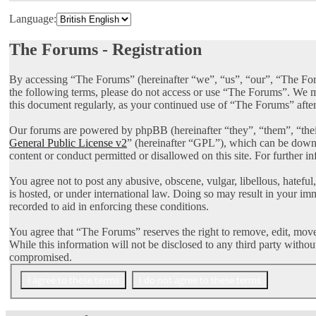
Language:
The Forums - Registration
By accessing “The Forums” (hereinafter “we”, “us”, “our”, “The Foru
the following terms, please do not access or use “The Forums”. We ma
this document regularly, as your continued use of “The Forums” afte
Our forums are powered by phpBB (hereinafter “they”, “them”, “th
General Public License v2
” (hereinafter “GPL”), which can be dow
content or conduct permitted or disallowed on this site. For further 
You agree not to post any abusive, obscene, vulgar, libellous, hatefu
is hosted, or under international law. Doing so may result in your im
recorded to aid in enforcing these conditions.
You agree that “The Forums” reserves the right to remove, edit, move, 
While this information will not be disclosed to any third party with
compromised.