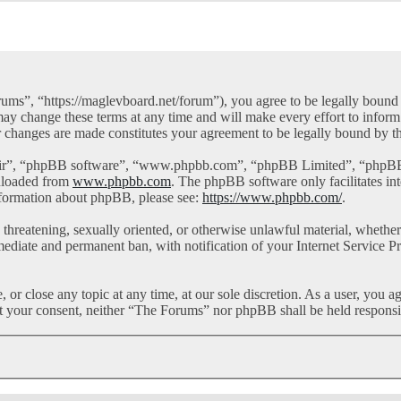
ms”, “https://maglevboard.net/forum”), you agree to be legally bound by
y change these terms at any time and will make every effort to inform 
r changes are made constitutes your agreement to be legally bound by 
eir”, “phpBB software”, “www.phpbb.com”, “phpBB Limited”, “phpBB Te
nloaded from
www.phpbb.com
. The phpBB software only facilitates in
information about phpBB, please see:
https://www.phpbb.com/
.
l, threatening, sexually oriented, or otherwise unlawful material, whet
mediate and permanent ban, with notification of your Internet Service Pr
or close any topic at any time, at our sole discretion. As a user, you a
out your consent, neither “The Forums” nor phpBB shall be held responsi