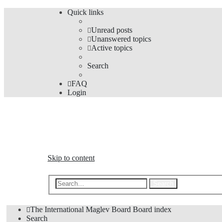
Quick links
Unread posts
Unanswered topics
Active topics
Search
FAQ
Login
The Forums
Information and opinions on international maglev transp
Skip to content
Advanced s
Search
The International Maglev Board
Board index
Search