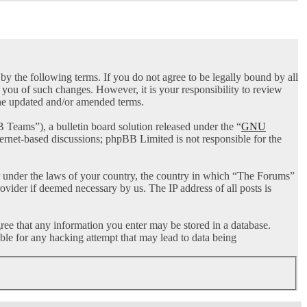
 the following terms. If you do not agree to be legally bound by all
you of such changes. However, it is your responsibility to review
the updated and/or amended terms.
ams”), a bulletin board solution released under the “
GNU
ternet-based discussions; phpBB Limited is not responsible for the
her under the laws of your country, the country in which “The Forums”
ovider if deemed necessary by us. The IP address of all posts is
gree that any information you enter may be stored in a database.
ble for any hacking attempt that may lead to data being