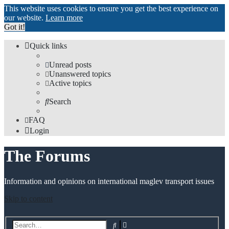
This website uses cookies to ensure you get the best experience on
our website.
Learn more
Got it!
Quick links
Unread posts
Unanswered topics
Active topics
Search
FAQ
Login
The Forums
Information and opinions on international maglev transport issues
Skip to content
Advanced
Search