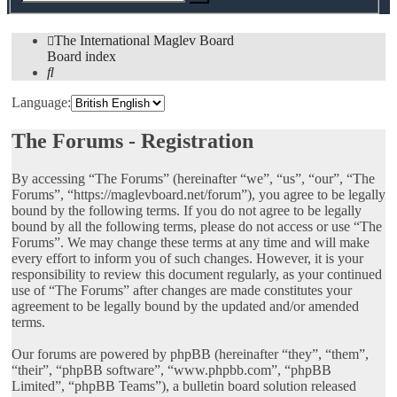
search
The International Maglev Board
Board index
Search
Language:
The Forums - Registration
By accessing “The Forums” (hereinafter “we”, “us”, “our”, “The
Forums”, “https://maglevboard.net/forum”), you agree to be legally
bound by the following terms. If you do not agree to be legally
bound by all the following terms, please do not access or use “The
Forums”. We may change these terms at any time and will make
every effort to inform you of such changes. However, it is your
responsibility to review this document regularly, as your continued
use of “The Forums” after changes are made constitutes your
agreement to be legally bound by the updated and/or amended
terms.
Our forums are powered by phpBB (hereinafter “they”, “them”,
“their”, “phpBB software”, “www.phpbb.com”, “phpBB
Limited”, “phpBB Teams”), a bulletin board solution released