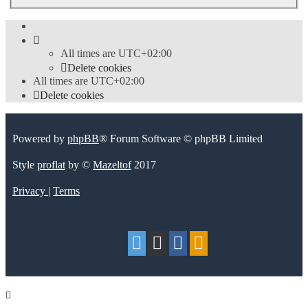
All times are
UTC+02:00
Delete cookies
All times are
UTC+02:00
Delete cookies
Powered by
phpBB
® Forum Software © phpBB Limited
Style
proflat
by ©
Mazeltof
2017
Privacy
|
Terms