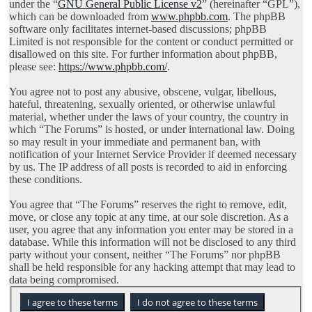
under the “
GNU General Public License v2
” (hereinafter “GPL”),
which can be downloaded from
www.phpbb.com
. The phpBB
software only facilitates internet-based discussions; phpBB
Limited is not responsible for the content or conduct permitted or
disallowed on this site. For further information about phpBB,
please see:
https://www.phpbb.com/
.
You agree not to post any abusive, obscene, vulgar, libellous,
hateful, threatening, sexually oriented, or otherwise unlawful
material, whether under the laws of your country, the country in
which “The Forums” is hosted, or under international law. Doing
so may result in your immediate and permanent ban, with
notification of your Internet Service Provider if deemed necessary
by us. The IP address of all posts is recorded to aid in enforcing
these conditions.
You agree that “The Forums” reserves the right to remove, edit,
move, or close any topic at any time, at our sole discretion. As a
user, you agree that any information you enter may be stored in a
database. While this information will not be disclosed to any third
party without your consent, neither “The Forums” nor phpBB
shall be held responsible for any hacking attempt that may lead to
data being compromised.