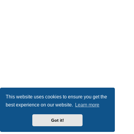
This website uses cookies to ensure you get the
best experience on our website.
Learn more
Got it!