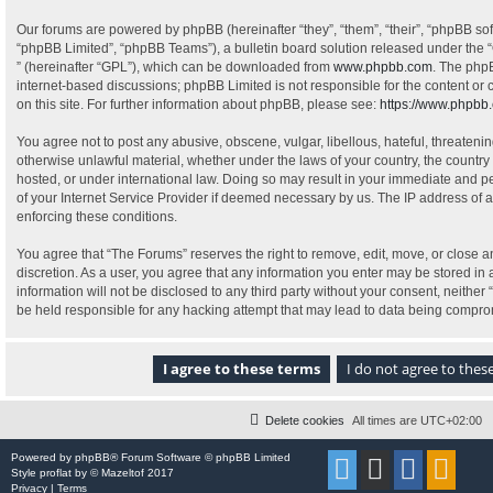
Our forums are powered by phpBB (hereinafter “they”, “them”, “their”, “phpBB s
“phpBB Limited”, “phpBB Teams”), a bulletin board solution released under the “
” (hereinafter “GPL”), which can be downloaded from
www.phpbb.com
. The phpB
internet-based discussions; phpBB Limited is not responsible for the content or
on this site. For further information about phpBB, please see:
https://www.phpbb
You agree not to post any abusive, obscene, vulgar, libellous, hateful, threatenin
otherwise unlawful material, whether under the laws of your country, the country
hosted, or under international law. Doing so may result in your immediate and pe
of your Internet Service Provider if deemed necessary by us. The IP address of al
enforcing these conditions.
You agree that “The Forums” reserves the right to remove, edit, move, or close an
discretion. As a user, you agree that any information you enter may be stored in 
information will not be disclosed to any third party without your consent, neithe
be held responsible for any hacking attempt that may lead to data being compr
Delete cookies
All times are
UTC+02:00
Powered by
phpBB
® Forum Software © phpBB Limited
Style
proflat
by ©
Mazeltof
2017
Privacy
|
Terms