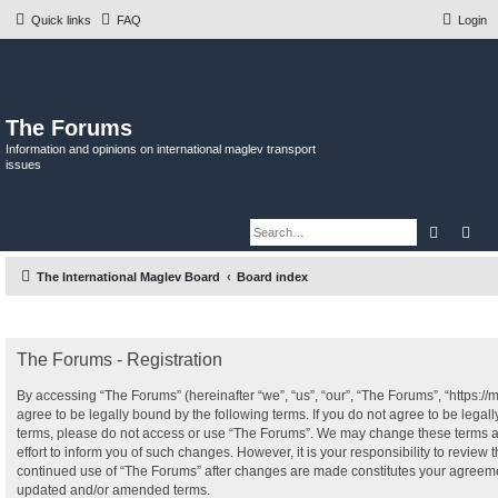
Quick links
FAQ
Login
The Forums
Information and opinions on international maglev transport
issues
Search
Adv
The International Maglev Board
Board index
The Forums - Registration
By accessing “The Forums” (hereinafter “we”, “us”, “our”, “The Forums”, “https:/
agree to be legally bound by the following terms. If you do not agree to be legall
terms, please do not access or use “The Forums”. We may change these terms a
effort to inform you of such changes. However, it is your responsibility to review 
continued use of “The Forums” after changes are made constitutes your agreeme
updated and/or amended terms.