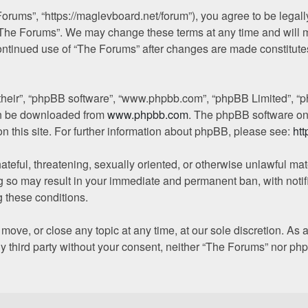
orums”, “https://maglevboard.net/forum”), you agree to be legally
“The Forums”. We may change these terms at any time and will ma
 continued use of “The Forums” after changes are made constitut
their”, “phpBB software”, “www.phpbb.com”, “phpBB Limited”, “p
can be downloaded from
www.phpbb.com
. The phpBB software onl
on this site. For further information about phpBB, please see:
ht
ateful, threatening, sexually oriented, or otherwise unlawful mat
g so may result in your immediate and permanent ban, with notif
g these conditions.
move, or close any topic at any time, at our sole discretion. As
any third party without your consent, neither “The Forums” nor p