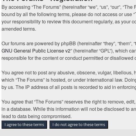
By accessing “The Forums” (hereinafter “we”, “us”, “our”, “The F
bound by all the following terms, please do not access or use 
your responsibility to review this document regularly, as your
amended terms.
Our forums are powered by phpBB (hereinafter “they”, “them”, “
GNU General Public License v2
” (hereinafter “GPL”), which 
responsible for the content or conduct permitted or disallowed 
You agree not to post any abusive, obscene, vulgar, libellous, h
which “The Forums” is hosted, or under international law. Doin
by us. The IP address of all posts is recorded to aid in enforcin
You agree that “The Forums” reserves the right to remove, edit, 
in a database. While this information will not be disclosed to 
lead to data being compromised.