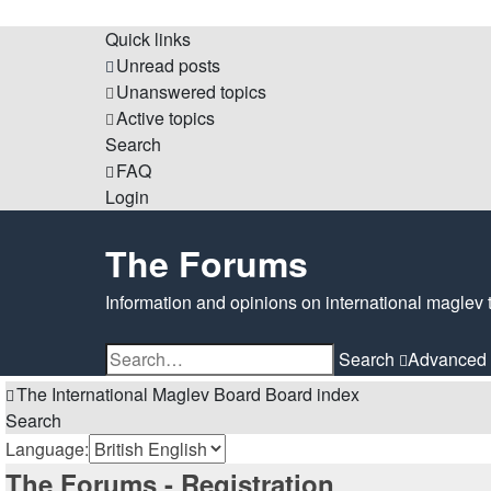
Quick links
Unread posts
Unanswered topics
Active topics
Search
FAQ
Login
The Forums
Information and opinions on international maglev 
Search
Advanced 
The International Maglev Board
Board index
Search
Language:
The Forums - Registration