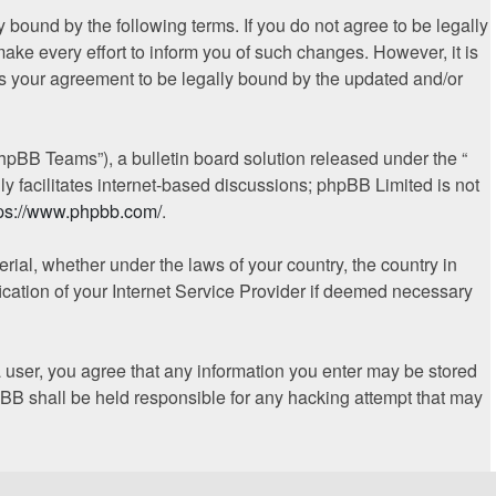
 bound by the following terms. If you do not agree to be legally
ke every effort to inform you of such changes. However, it is
es your agreement to be legally bound by the updated and/or
hpBB Teams”), a bulletin board solution released under the “
y facilitates internet-based discussions; phpBB Limited is not
tps://www.phpbb.com/
.
erial, whether under the laws of your country, the country in
ication of your Internet Service Provider if deemed necessary
 a user, you agree that any information you enter may be stored
hpBB shall be held responsible for any hacking attempt that may