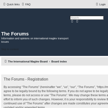
Quick links
FAQ
Login
S
A
e
d
a
v
r
a
c
n
The Forums
h
c
e
Information and opinions on international maglev transport
d
issues
s
e
a
Skip to content
r
c
h
The International Maglev Board
Board index
The Forums - Registration
By accessing “The Forums” (hereinafter “we”, “us”, “our”, “The Forums”, “https:/
agree to be legally bound by the following terms. If you do not agree to be legall
terms, please do not access or use “The Forums”. We may change these terms a
effort to inform you of such changes. However, it is your responsibility to review 
continued use of “The Forums” after changes are made constitutes your agreeme
updated and/or amended terms.