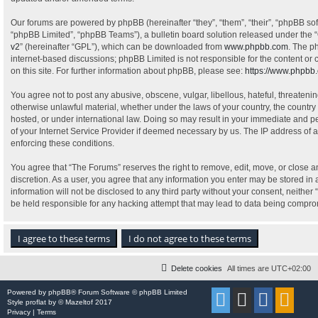
Our forums are powered by phpBB (hereinafter “they”, “them”, “their”, “phpBB s
“phpBB Limited”, “phpBB Teams”), a bulletin board solution released under the “
v2
” (hereinafter “GPL”), which can be downloaded from
www.phpbb.com
. The p
internet-based discussions; phpBB Limited is not responsible for the content or
on this site. For further information about phpBB, please see:
https://www.phpbb
You agree not to post any abusive, obscene, vulgar, libellous, hateful, threatenin
otherwise unlawful material, whether under the laws of your country, the country
hosted, or under international law. Doing so may result in your immediate and pe
of your Internet Service Provider if deemed necessary by us. The IP address of al
enforcing these conditions.
You agree that “The Forums” reserves the right to remove, edit, move, or close an
discretion. As a user, you agree that any information you enter may be stored in 
information will not be disclosed to any third party without your consent, neithe
be held responsible for any hacking attempt that may lead to data being compr
Delete cookies
All times are
UTC+02:00
Powered by
phpBB
® Forum Software © phpBB Limited
Style
proflat
by ©
Mazeltof
2017
Privacy
|
Terms