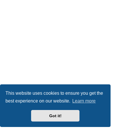
This website uses cookies to ensure you get the
best experience on our website.
Learn more
Got it!