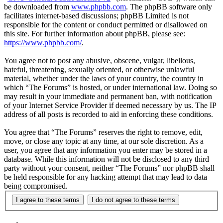
be downloaded from
www.phpbb.com
. The phpBB software only
facilitates internet-based discussions; phpBB Limited is not
responsible for the content or conduct permitted or disallowed on
this site. For further information about phpBB, please see:
https://www.phpbb.com/
.
You agree not to post any abusive, obscene, vulgar, libellous,
hateful, threatening, sexually oriented, or otherwise unlawful
material, whether under the laws of your country, the country in
which “The Forums” is hosted, or under international law. Doing so
may result in your immediate and permanent ban, with notification
of your Internet Service Provider if deemed necessary by us. The IP
address of all posts is recorded to aid in enforcing these conditions.
You agree that “The Forums” reserves the right to remove, edit,
move, or close any topic at any time, at our sole discretion. As a
user, you agree that any information you enter may be stored in a
database. While this information will not be disclosed to any third
party without your consent, neither “The Forums” nor phpBB shall
be held responsible for any hacking attempt that may lead to data
being compromised.