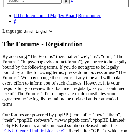
Search
search
The International Maglev Board
Board index
Search
Language:
The Forums - Registration
By accessing “The Forums” (hereinafter “we”, “us”, “our”, “The
Forums”, “https://maglevboard.net/forum”), you agree to be legally
bound by the following terms. If you do not agree to be legally
bound by all the following terms, please do not access or use “The
Forums”. We may change these terms at any time and will make
every effort to inform you of such changes. However, it is your
responsibility to review this document regularly, as your continued
use of “The Forums” after changes are made constitutes your
agreement to be legally bound by the updated and/or amended
terms.
Our forums are powered by phpBB (hereinafter “they”, “them”,
“their”, “phpBB software”, “www.phpbb.com”, “phpBB Limited”,
“phpBB Teams”), a bulletin board solution released under the
“
GNU General Public License v2
” (hereinafter “GPL”), which can