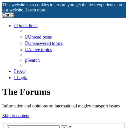
This website uses cookies to ensure you get the best experience on
our website.
Learn more
Got it!
Quick links
Unread posts
Unanswered topics
Active topics
Search
FAQ
Login
The Forums
Information and opinions on international maglev transport issues
Skip to content
Advanced