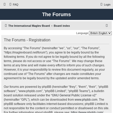
FAQ
Login
The Forums
S
The International Maglev Board
Board index
e
Language:
a
The Forums - Registration
r
By accessing “The Forums” (hereinafter “we”, “us”, “our”, “The Forums”,
c
“https://maglevboard.net/forum”), you agree to be legally bound by the
h
following terms. If you do not agree to be legally bound by all the following
terms, please do not access or use “The Forums”. We may change these
terms at any time and will make every effort to inform you of such changes.
However, it is your responsibility to review this document regularly, as your
continued use of “The Forums” after changes are made constitutes your
agreement to be legally bound by the updated and/or amended terms.
Our forums are powered by phpBB (hereinafter “they”, “them”, “their”, “phpBB
software”, “www.phpbb.com”, “phpBB Limited”, “phpBB Teams”), a bulletin
board solution released under the “
GNU General Public License v2
”
(hereinafter “GPL”), which can be downloaded from
www.phpbb.com
. The
phpBB software only facilitates internet-based discussions; phpBB Limited is
not responsible for the content or conduct permitted or disallowed on this site.
For further information about phpBB, please see:
https://www.phpbb.com/
.