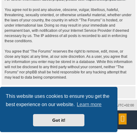
You agree not to post any abusive, obscene, vulgar, libellous, hateful,
threatening, sexually oriented, or otherwise unlawful material, whether under
the laws of your country, the country in which “The Forums” is hosted, or
under international law. Doing so may result in your immediate and
permanent ban, with notification of your Internet Service Provider if deemed
necessary by us. The IP address of all posts is recorded to aid in enforcing
these conditions.
You agree that “The Forums” reserves the right to remove, edit, move, or
close any topic at any time, at our sole discretion. As a user, you agree that
any information you enter may be stored in a database. While this information
will not be disclosed to any third party without your consent, neither “The
Forums” nor phpBB shall be held responsible for any hacking attempt that
may lead to data being compromised.
This website uses cookies to ensure you get the
best experience on our website.
Learn more
Delete cookies
All times are
UTC+02:00
Powered by
phpBB
® Forum Software © phpBB Limited
Got it!
Style
proflat
by ©
Mazeltof
2017
Privacy
|
Terms