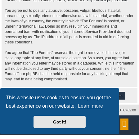
For further information about phpBB, please see:
https://www.phpbb.com/
.
You agree not to post any abusive, obscene, vulgar, libellous, hateful,
threatening, sexually oriented, or otherwise unlawful material, whether under
the laws of your country, the country in which “The Forums” is hosted, or
under international law. Doing so may result in your immediate and
permanent ban, with notification of your Internet Service Provider if deemed
necessary by us. The IP address of all posts is recorded to aid in enforcing
these conditions.
You agree that “The Forums” reserves the right to remove, edit, move, or
close any topic at any time, at our sole discretion. As a user, you agree that
any information you enter may be stored in a database. While this information
will not be disclosed to any third party without your consent, neither “The
Forums” nor phpBB shall be held responsible for any hacking attempt that
may lead to data being compromised.
This website uses cookies to ensure you get the
best experience on our website.
Learn more
Delete cookies
All times are
UTC+02:00
Powered by
phpBB
® Forum Software © phpBB Limited
Got it!
Style
proflat
by ©
Mazeltof
2017
Privacy
|
Terms