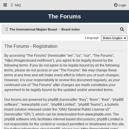
FAQ
Login
The Forums
S
The International Maglev Board
Board index
e
Language:
a
The Forums - Registration
r
By accessing “The Forums” (hereinafter “we”, “us”, “our”, “The Forums”,
c
“https://maglevboard.net/forum”), you agree to be legally bound by the
h
following terms. If you do not agree to be legally bound by all the following
terms, please do not access or use “The Forums”. We may change these
terms at any time and will make every effort to inform you of such changes.
However, it is your responsibility to review this document regularly, as your
continued use of “The Forums” after changes are made constitutes your
agreement to be legally bound by the updated and/or amended terms.
Our forums are powered by phpBB (hereinafter “they”, “them”, “their”, “phpBB
software”, “www.phpbb.com”, “phpBB Limited”, “phpBB Teams”), a bulletin
board solution released under the “
GNU General Public License v2
”
(hereinafter “GPL”), which can be downloaded from
www.phpbb.com
. The
phpBB software only facilitates internet-based discussions; phpBB Limited is
not responsible for the content or conduct permitted or disallowed on this site.