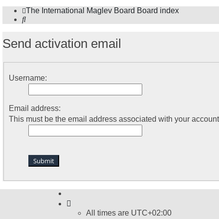
The International Maglev Board
Board index
Search
Send activation email
Username:
Email address:
This must be the email address associated with your account. 
All times are
UTC+02:00