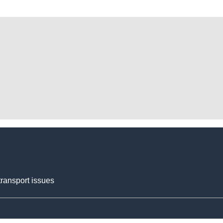
transport issues