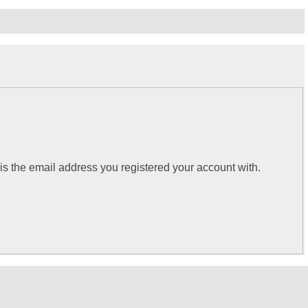
 is the email address you registered your account with.