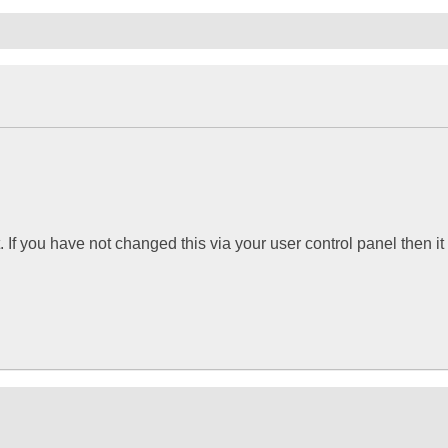
If you have not changed this via your user control panel then it