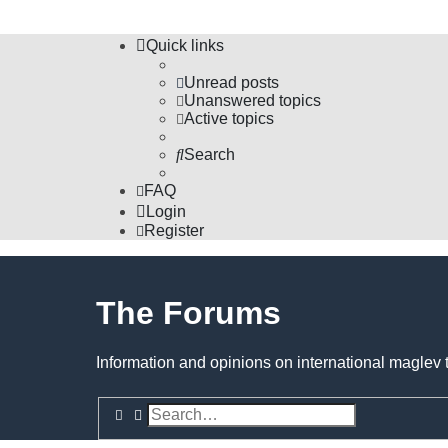
Quick links
Unread posts
Unanswered topics
Active topics
Search
FAQ
Login
Register
The Forums
Information and opinions on international maglev 
Search
Advanced search