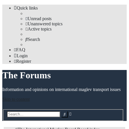
Quick links
Unread posts
Unanswered topics
Active topics
Search
FAQ
Login
Register
The Forums
Information and opinions on international maglev transport issues
Skip to content
Advanced
Search
search