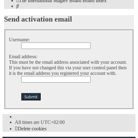
The International Maglev Board
Board index
Search
Send activation email
Username:
Email address:
This must be the email address associated with your account.
If you have not changed this via your user control panel then
it is the email address you registered your account with.
All times are
UTC+02:00
Delete cookies