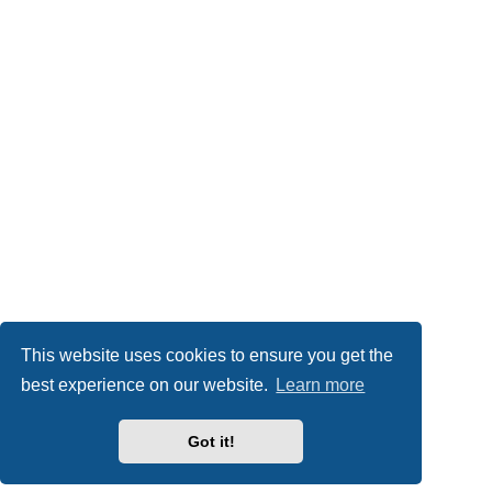
This website uses cookies to ensure you get the
best experience on our website.
Learn more
Got it!