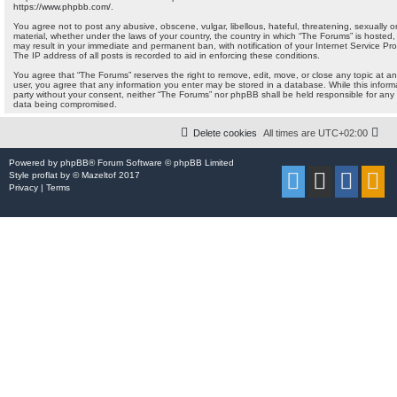
https://www.phpbb.com/
.
You agree not to post any abusive, obscene, vulgar, libellous, hateful, threatening, sexually o
material, whether under the laws of your country, the country in which “The Forums” is hosted, 
may result in your immediate and permanent ban, with notification of your Internet Service Pr
The IP address of all posts is recorded to aid in enforcing these conditions.
You agree that “The Forums” reserves the right to remove, edit, move, or close any topic at any
user, you agree that any information you enter may be stored in a database. While this informat
party without your consent, neither “The Forums” nor phpBB shall be held responsible for any
data being compromised.
Delete cookies
All times are
UTC+02:00
Powered by
phpBB
® Forum Software © phpBB Limited
Style
proflat
by ©
Mazeltof
2017
Privacy
|
Terms