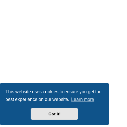
This website uses cookies to ensure you get the
best experience on our website.
Learn more
Got it!