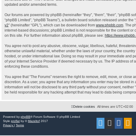
updated and/or amended terms.
Our forums are powered by phpBB (hereinafter “they”, “them”, “their”, “phpBB s
“phpBB Limited”, “phpBB Teams”), a bulletin board solution released under the “
v2
” (hereinafter “GPL”), which can be downloaded from
www.phpbb.com
. The p
internet-based discussions; phpBB Limited is not responsible for the content or
on this site. For further information about phpBB, please see:
https://www.phpbb
You agree not to post any abusive, obscene, vulgar, libellous, hateful, threatenin
otherwise unlawful material, whether under the laws of your country, the country
hosted, or under international law. Doing so may result in your immediate and pe
of your Internet Service Provider if deemed necessary by us. The IP address of al
enforcing these conditions.
You agree that “The Forums” reserves the right to remove, edit, move, or close an
discretion. As a user, you agree that any information you enter may be stored in 
information will not be disclosed to any third party without your consent, neithe
be held responsible for any hacking attempt that may lead to data being compr
Delete cookies
All times are
UTC+02:00
Powered by
phpBB
® Forum Software © phpBB Limited
Style
proflat
by ©
Mazeltof
2017
Privacy
|
Terms