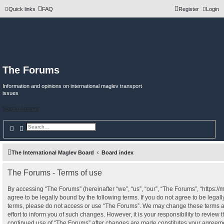
Quick links
FAQ
Register
Login
The Forums
Information and opinions on international maglev transport
issues
Skip to content
Search
Advanced search
The International Maglev Board
Board index
The Forums - Terms of use
By accessing “The Forums” (hereinafter “we”, “us”, “our”, “The Forums”, “https:/
agree to be legally bound by the following terms. If you do not agree to be legall
terms, please do not access or use “The Forums”. We may change these terms a
effort to inform you of such changes. However, it is your responsibility to review 
continued use of “The Forums” after changes are made constitutes your agreeme