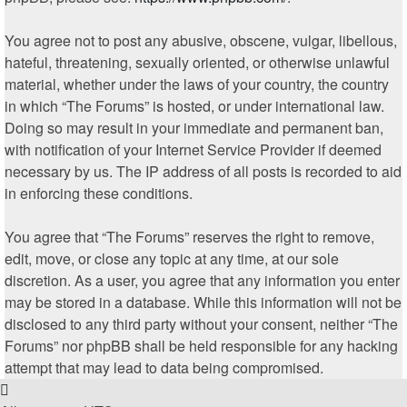
You agree not to post any abusive, obscene, vulgar, libellous,
hateful, threatening, sexually oriented, or otherwise unlawful
material, whether under the laws of your country, the country
in which “The Forums” is hosted, or under international law.
Doing so may result in your immediate and permanent ban,
with notification of your Internet Service Provider if deemed
necessary by us. The IP address of all posts is recorded to aid
in enforcing these conditions.
You agree that “The Forums” reserves the right to remove,
edit, move, or close any topic at any time, at our sole
discretion. As a user, you agree that any information you enter
may be stored in a database. While this information will not be
disclosed to any third party without your consent, neither “The
Forums” nor phpBB shall be held responsible for any hacking
attempt that may lead to data being compromised.