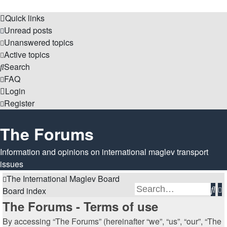
Quick links
Unread posts
Unanswered topics
Active topics
Search
FAQ
Login
Register
The Forums
Information and opinions on international maglev transport
issues
The International Maglev Board
Se
A
Board index
s
The Forums - Terms of use
By accessing “The Forums” (hereinafter “we”, “us”, “our”, “The