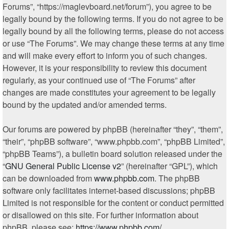
Forums”, “https://maglevboard.net/forum”), you agree to be
legally bound by the following terms. If you do not agree to be
legally bound by all the following terms, please do not access
or use “The Forums”. We may change these terms at any time
and will make every effort to inform you of such changes.
However, it is your responsibility to review this document
regularly, as your continued use of “The Forums” after
changes are made constitutes your agreement to be legally
bound by the updated and/or amended terms.
Our forums are powered by phpBB (hereinafter “they”, “them”,
“their”, “phpBB software”, “www.phpbb.com”, “phpBB Limited”,
“phpBB Teams”), a bulletin board solution released under the
“
GNU General Public License v2
” (hereinafter “GPL”), which
can be downloaded from
www.phpbb.com
. The phpBB
software only facilitates internet-based discussions; phpBB
Limited is not responsible for the content or conduct permitted
or disallowed on this site. For further information about
phpBB, please see:
https://www.phpbb.com/
.