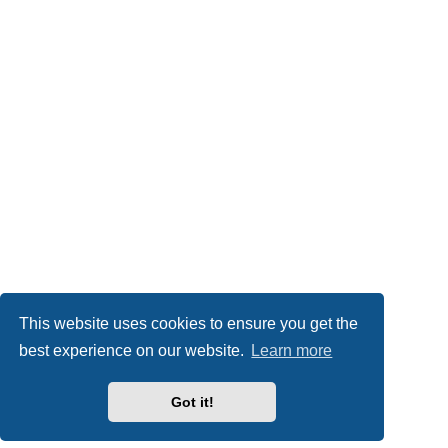
This website uses cookies to ensure you get the
best experience on our website.
Learn more
Got it!