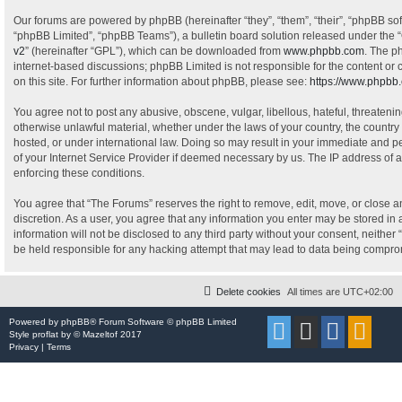
Our forums are powered by phpBB (hereinafter “they”, “them”, “their”, “phpBB s
“phpBB Limited”, “phpBB Teams”), a bulletin board solution released under the “
v2
” (hereinafter “GPL”), which can be downloaded from
www.phpbb.com
. The p
internet-based discussions; phpBB Limited is not responsible for the content or
on this site. For further information about phpBB, please see:
https://www.phpbb
You agree not to post any abusive, obscene, vulgar, libellous, hateful, threatenin
otherwise unlawful material, whether under the laws of your country, the country
hosted, or under international law. Doing so may result in your immediate and pe
of your Internet Service Provider if deemed necessary by us. The IP address of al
enforcing these conditions.
You agree that “The Forums” reserves the right to remove, edit, move, or close an
discretion. As a user, you agree that any information you enter may be stored in 
information will not be disclosed to any third party without your consent, neithe
be held responsible for any hacking attempt that may lead to data being compr
Delete cookies
All times are
UTC+02:00
Powered by
phpBB
® Forum Software © phpBB Limited
Style
proflat
by ©
Mazeltof
2017
Privacy
|
Terms