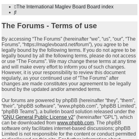
The International Maglev Board
Board index
Search
The Forums - Terms of use
By accessing “The Forums” (hereinafter “we”, “us”, “our”, “The
Forums”, “https://maglevboard.net/forum”), you agree to be
legally bound by the following terms. If you do not agree to be
legally bound by all the following terms, please do not access
or use “The Forums”. We may change these terms at any time
and will make every effort to inform you of such changes.
However, it is your responsibility to review this document
regularly, as your continued use of “The Forums” after
changes are made constitutes your agreement to be legally
bound by the updated and/or amended terms.
Our forums are powered by phpBB (hereinafter “they”, “them”,
“their”, “phpBB software”, “www.phpbb.com”, “phpBB Limited”,
“phpBB Teams”), a bulletin board solution released under the
“
GNU General Public License v2
” (hereinafter “GPL”), which
can be downloaded from
www.phpbb.com
. The phpBB
software only facilitates internet-based discussions; phpBB
Limited is not responsible for the content or conduct permitted