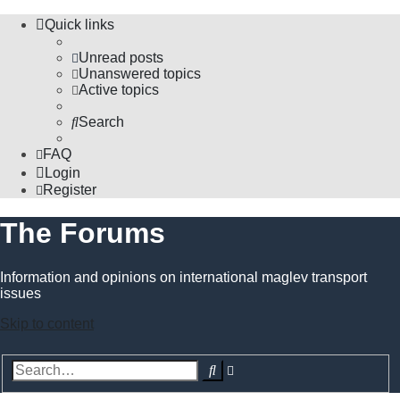
Quick links
Unread posts
Unanswered topics
Active topics
Search
FAQ
Login
Register
The Forums
Information and opinions on international maglev transport
issues
Skip to content
Advanced
Search
search