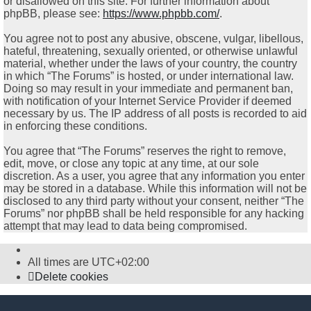
or disallowed on this site. For further information about
phpBB, please see:
https://www.phpbb.com/
.
You agree not to post any abusive, obscene, vulgar, libellous,
hateful, threatening, sexually oriented, or otherwise unlawful
material, whether under the laws of your country, the country
in which “The Forums” is hosted, or under international law.
Doing so may result in your immediate and permanent ban,
with notification of your Internet Service Provider if deemed
necessary by us. The IP address of all posts is recorded to aid
in enforcing these conditions.
You agree that “The Forums” reserves the right to remove,
edit, move, or close any topic at any time, at our sole
discretion. As a user, you agree that any information you enter
may be stored in a database. While this information will not be
disclosed to any third party without your consent, neither “The
Forums” nor phpBB shall be held responsible for any hacking
attempt that may lead to data being compromised.
All times are
UTC+02:00
Delete cookies