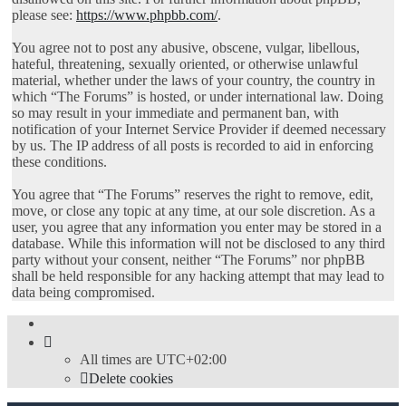
please see:
https://www.phpbb.com/
.
You agree not to post any abusive, obscene, vulgar, libellous,
hateful, threatening, sexually oriented, or otherwise unlawful
material, whether under the laws of your country, the country in
which “The Forums” is hosted, or under international law. Doing
so may result in your immediate and permanent ban, with
notification of your Internet Service Provider if deemed necessary
by us. The IP address of all posts is recorded to aid in enforcing
these conditions.
You agree that “The Forums” reserves the right to remove, edit,
move, or close any topic at any time, at our sole discretion. As a
user, you agree that any information you enter may be stored in a
database. While this information will not be disclosed to any third
party without your consent, neither “The Forums” nor phpBB
shall be held responsible for any hacking attempt that may lead to
data being compromised.
All times are
UTC+02:00
Delete cookies