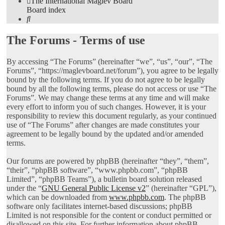
The International Maglev Board
Board index
Search
The Forums - Terms of use
By accessing “The Forums” (hereinafter “we”, “us”, “our”, “The
Forums”, “https://maglevboard.net/forum”), you agree to be legally
bound by the following terms. If you do not agree to be legally
bound by all the following terms, please do not access or use “The
Forums”. We may change these terms at any time and will make
every effort to inform you of such changes. However, it is your
responsibility to review this document regularly, as your continued
use of “The Forums” after changes are made constitutes your
agreement to be legally bound by the updated and/or amended
terms.
Our forums are powered by phpBB (hereinafter “they”, “them”,
“their”, “phpBB software”, “www.phpbb.com”, “phpBB
Limited”, “phpBB Teams”), a bulletin board solution released
under the “
GNU General Public License v2
” (hereinafter “GPL”),
which can be downloaded from
www.phpbb.com
. The phpBB
software only facilitates internet-based discussions; phpBB
Limited is not responsible for the content or conduct permitted or
disallowed on this site. For further information about phpBB,