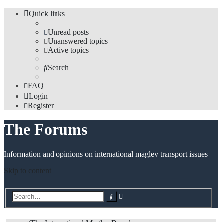
Quick links
Unread posts
Unanswered topics
Active topics
Search
FAQ
Login
Register
The Forums
Information and opinions on international maglev transport issues
Skip to content
Advanced
Search
search