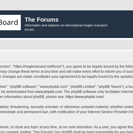
The Forums
Information and opinions on international maglev transport
issues
orums”, “https://maglevboard.net/forum”), you agree to be legally bound by the follow
ay change these terms at any time and will make every effort to inform you of such 
ter changes are made constitutes your agreement to be legally bound by the updat
their”, “phpBB software”, “www.phpbb.com”, “phpBB Limited”, “phpBB Teams”), a bull
can be downloaded from
www.phpbb.com
. The phpBB software only facilitates intern
rther information about phpBB, please see:
https://www.phpbb.com/
.
ateful, threatening, sexually oriented, or otherwise unlawful material, whether under
 immediate and permanent ban, with notification of your Internet Service Provider if
move, or close any topic at any time, at our sole discretion. As a user, you agree t
ut your consent, neither “The Forums” nor phpBB shall be held responsible for any h