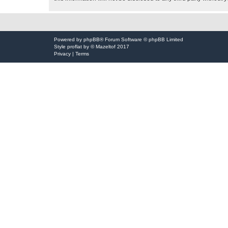
Powered by
phpBB
® Forum Software © phpBB Limited
Style
proflat
by ©
Mazeltof
2017
Privacy
|
Terms