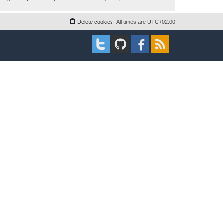
Delete cookies
All times are
UTC+02:00