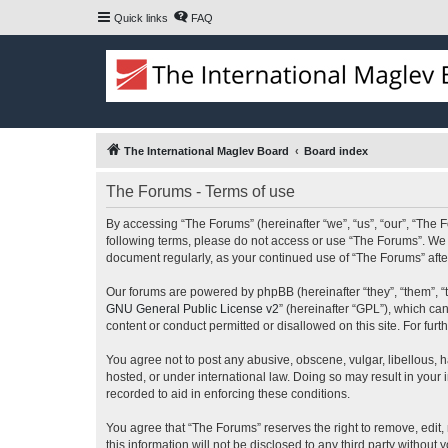
Quick links
FAQ
The International Maglev Board
Board index
The Forums - Terms of use
By accessing “The Forums” (hereinafter “we”, “us”, “our”, “The F
following terms, please do not access or use “The Forums”. We m
document regularly, as your continued use of “The Forums” af
Our forums are powered by phpBB (hereinafter “they”, “them”, “
GNU General Public License v2
” (hereinafter “GPL”), which 
content or conduct permitted or disallowed on this site. For fu
You agree not to post any abusive, obscene, vulgar, libellous, h
hosted, or under international law. Doing so may result in your
recorded to aid in enforcing these conditions.
You agree that “The Forums” reserves the right to remove, edit, 
this information will not be disclosed to any third party witho