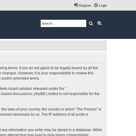
Register
Login
Search
Advanced search
ing terms. If you do not agree to be legally bound by all the
changes. However, it is your responsibility to review this
ed and/or amended terms.
etin board solution released under the “
et-based discussions; phpBB Limited is not responsible for the
 the laws of your country, the country in which “The Forums” is
 deemed necessary by us. The IP address of all posts is
hat any information you enter may be stored in a database. While
acking attempt that may lead to data being compromised.