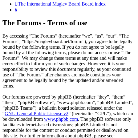
The International Maglev Board
Board index
Search
The Forums - Terms of use
By accessing “The Forums” (hereinafter “we”, “us”, “our”, “The
Forums”, “https://maglevboard.net/forum”), you agree to be legally
bound by the following terms. If you do not agree to be legally
bound by all the following terms, please do not access or use “The
Forums”. We may change these terms at any time and will make
every effort to inform you of such changes. However, it is your
responsibility to review this document regularly, as your continued
use of “The Forums” after changes are made constitutes your
agreement to be legally bound by the updated and/or amended
terms.
Our forums are powered by phpBB (hereinafter “they”, “them”,
“their”, “phpBB software”, “www.phpbb.com”, “phpBB Limited”,
“phpBB Teams”), a bulletin board solution released under the
“
GNU General Public License v2
” (hereinafter “GPL”), which can
be downloaded from
www.phpbb.com
. The phpBB software only
facilitates internet-based discussions; phpBB Limited is not
responsible for the content or conduct permitted or disallowed on
this site. For further information about phpBB, please see: