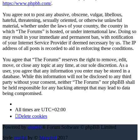
https://www.phpbb.com/
.
You agree not to post any abusive, obscene, vulgar, libellous,
hateful, threatening, sexually oriented, or otherwise unlawful
material, whether under the laws of your country, the country in
which “The Forums” is hosted, or under international law. Doing so
may result in your immediate and permanent ban, with notification
of your Internet Service Provider if deemed necessary by us. The IP
address of all posts is recorded to aid in enforcing these conditions.
You agree that “The Forums” reserves the right to remove, edit,
move, or close any topic at any time, at our sole discretion. As a
user, you agree that any information you enter may be stored in a
database. While this information will not be disclosed to any third
party without your consent, neither “The Forums” nor phpBB shall
be held responsible for any hacking attempt that may lead to data
being compromised.
All times are
UTC+02:00
Delete cookies
Powered by
phpBB
® Forum Software © phpBB Limited
Style
proflat
by ©
Mazeltof
2017