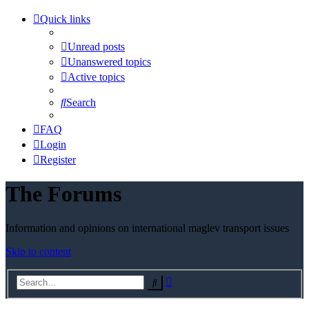
Quick links
Unread posts
Unanswered topics
Active topics
Search
FAQ
Login
Register
The Forums
Information and opinions on international maglev transport issues
Skip to content
Advanced
Search
search