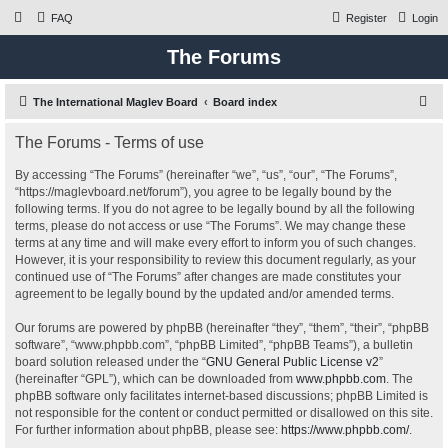
FAQ
Register
Login
The Forums
S
The International Maglev Board
Board index
e
The Forums - Terms of use
a
r
By accessing “The Forums” (hereinafter “we”, “us”, “our”, “The Forums”,
“https://maglevboard.net/forum”), you agree to be legally bound by the
c
following terms. If you do not agree to be legally bound by all the following
h
terms, please do not access or use “The Forums”. We may change these
terms at any time and will make every effort to inform you of such changes.
However, it is your responsibility to review this document regularly, as your
continued use of “The Forums” after changes are made constitutes your
agreement to be legally bound by the updated and/or amended terms.
Our forums are powered by phpBB (hereinafter “they”, “them”, “their”, “phpBB
software”, “www.phpbb.com”, “phpBB Limited”, “phpBB Teams”), a bulletin
board solution released under the “
GNU General Public License v2
”
(hereinafter “GPL”), which can be downloaded from
www.phpbb.com
. The
phpBB software only facilitates internet-based discussions; phpBB Limited is
not responsible for the content or conduct permitted or disallowed on this site.
For further information about phpBB, please see:
https://www.phpbb.com/
.