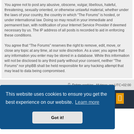
You agree not to post any abusive, obscene, vulgar, libellous, hateful,
threatening, sexually oriented, or otherwise unlawful material, whether under
the laws of your country, the country in which “The Forums” is hosted, or
under international law. Doing so may result in your immediate and
permanent ban, with notification of your Internet Service Provider if deemed
necessary by us. The IP address of all posts is recorded to aid in enforcing
these conditions.
You agree that “The Forums” reserves the right to remove, edit, move, or
close any topic at any time, at our sole discretion. As a user, you agree that
any information you enter may be stored in a database. While this information
will not be disclosed to any third party without your consent, neither “The
Forums” nor phpBB shall be held responsible for any hacking attempt that
may lead to data being compromised.
Delete cookies
All times are
UTC+02:00
This website uses cookies to ensure you get the
Powered by
phpBB
® Forum Software © phpBB Limited
Style
proflat
by ©
Mazeltof
2017
best experience on our website.
Learn more
Privacy
|
Terms
Got it!