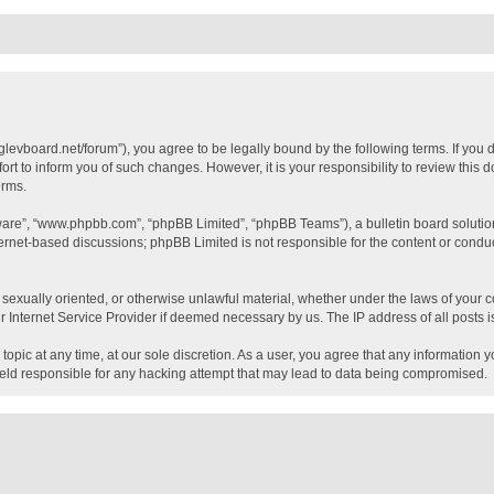
glevboard.net/forum”), you agree to be legally bound by the following terms. If you 
t to inform you of such changes. However, it is your responsibility to review this
erms.
tware”, “www.phpbb.com”, “phpBB Limited”, “phpBB Teams”), a bulletin board solutio
ternet-based discussions; phpBB Limited is not responsible for the content or conduc
, sexually oriented, or otherwise unlawful material, whether under the laws of your c
 Internet Service Provider if deemed necessary by us. The IP address of all posts is
topic at any time, at our sole discretion. As a user, you agree that any information 
held responsible for any hacking attempt that may lead to data being compromised.