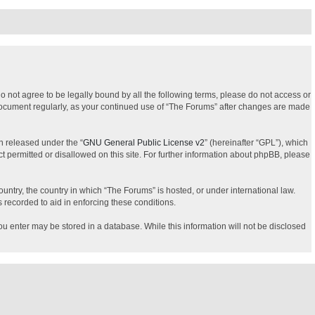
do not agree to be legally bound by all the following terms, please do not access or
 document regularly, as your continued use of “The Forums” after changes are made
n released under the “
GNU General Public License v2
” (hereinafter “GPL”), which
t permitted or disallowed on this site. For further information about phpBB, please
ountry, the country in which “The Forums” is hosted, or under international law.
 recorded to aid in enforcing these conditions.
you enter may be stored in a database. While this information will not be disclosed