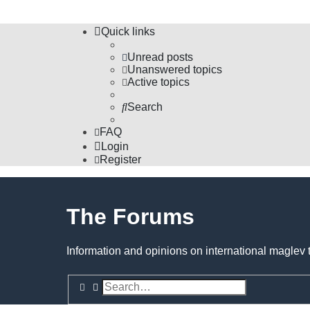
Quick links
Unread posts
Unanswered topics
Active topics
Search
FAQ
Login
Register
The Forums
Information and opinions on international maglev 
Search
Advanced search