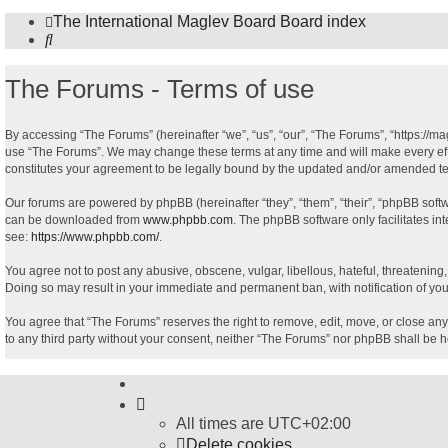
The International Maglev Board
Board index
Search
The Forums - Terms of use
By accessing “The Forums” (hereinafter “we”, “us”, “our”, “The Forums”, “https://ma
use “The Forums”. We may change these terms at any time and will make every effor
constitutes your agreement to be legally bound by the updated and/or amended t
Our forums are powered by phpBB (hereinafter “they”, “them”, “their”, “phpBB sof
can be downloaded from
www.phpbb.com
. The phpBB software only facilitates in
see:
https://www.phpbb.com/
.
You agree not to post any abusive, obscene, vulgar, libellous, hateful, threatening
Doing so may result in your immediate and permanent ban, with notification of your
You agree that “The Forums” reserves the right to remove, edit, move, or close any 
to any third party without your consent, neither “The Forums” nor phpBB shall be 
All times are
UTC+02:00
Delete cookies