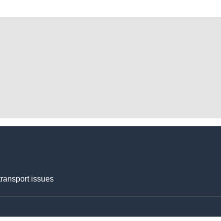
transport issues