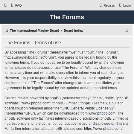
FAQ
Register
Login
The Forums
S
The International Maglev Board
Board index
e
The Forums - Terms of use
a
r
By accessing “The Forums” (hereinafter “we”, “us”, “our”, “The Forums”,
“https://maglevboard.net/forum”), you agree to be legally bound by the
c
following terms. If you do not agree to be legally bound by all the following
h
terms, please do not access or use “The Forums”. We may change these
terms at any time and will make every effort to inform you of such changes.
However, it is your responsibility to review this document regularly, as your
continued use of “The Forums” after changes are made constitutes your
agreement to be legally bound by the updated and/or amended terms.
Our forums are powered by phpBB (hereinafter “they”, “them”, “their”, “phpBB
software”, “www.phpbb.com”, “phpBB Limited”, “phpBB Teams”), a bulletin
board solution released under the “
GNU General Public License v2
”
(hereinafter “GPL”), which can be downloaded from
www.phpbb.com
. The
phpBB software only facilitates internet-based discussions; phpBB Limited is
not responsible for the content or conduct permitted or disallowed on this site.
For further information about phpBB, please see:
https://www.phpbb.com/
.