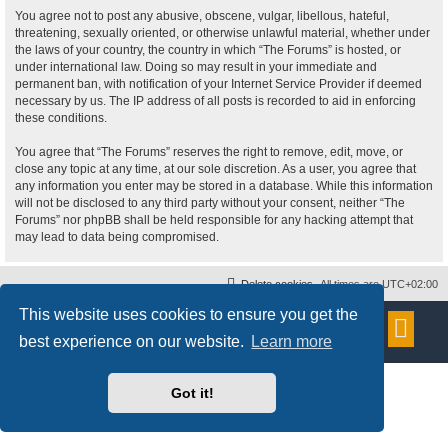
You agree not to post any abusive, obscene, vulgar, libellous, hateful,
threatening, sexually oriented, or otherwise unlawful material, whether under
the laws of your country, the country in which “The Forums” is hosted, or
under international law. Doing so may result in your immediate and
permanent ban, with notification of your Internet Service Provider if deemed
necessary by us. The IP address of all posts is recorded to aid in enforcing
these conditions.
You agree that “The Forums” reserves the right to remove, edit, move, or
close any topic at any time, at our sole discretion. As a user, you agree that
any information you enter may be stored in a database. While this information
will not be disclosed to any third party without your consent, neither “The
Forums” nor phpBB shall be held responsible for any hacking attempt that
may lead to data being compromised.
Delete cookies
All times are
UTC+02:00
This website uses cookies to ensure you get the
Powered by
phpBB
® Forum Software © phpBB Limited
Style
proflat
by ©
Mazeltof
2017
best experience on our website.
Learn more
Privacy
|
Terms
Got it!