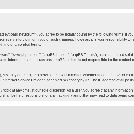
aglevboard.net/forum”), you agree to be legally bound by the following terms. If you
every effort to inform you of such changes. However, it is your responsibility to r
ed and/or amended terms.
ftware”, “www.phpbb.com”, “phpBB Limited”, “phpBB Teams”), a bulletin board soluti
tates internet-based discussions; phpBB Limited is not responsible for the content or
g, sexually oriented, or otherwise unlawful material, whether under the laws of your 
r Internet Service Provider if deemed necessary by us. The IP address of all posts 
 topic at any time, at our sole discretion. As a user, you agree that any information
BB shall be held responsible for any hacking attempt that may lead to data being c