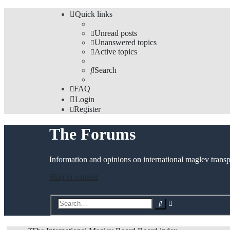
Quick links
Unread posts
Unanswered topics
Active topics
Search
FAQ
Login
Register
The Forums
Information and opinions on international maglev transp
Skip to content
Advanced
Search
search