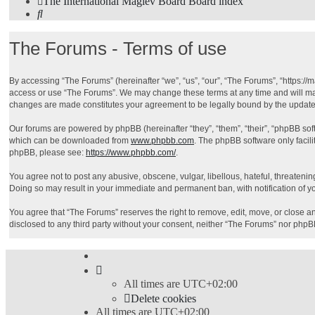
The International Maglev Board
Board index
Search
The Forums - Terms of use
By accessing “The Forums” (hereinafter “we”, “us”, “our”, “The Forums”, “https://m
access or use “The Forums”. We may change these terms at any time and will make 
changes are made constitutes your agreement to be legally bound by the updat
Our forums are powered by phpBB (hereinafter “they”, “them”, “their”, “phpBB so
which can be downloaded from
www.phpbb.com
. The phpBB software only facili
phpBB, please see:
https://www.phpbb.com/
.
You agree not to post any abusive, obscene, vulgar, libellous, hateful, threatenin
Doing so may result in your immediate and permanent ban, with notification of you
You agree that “The Forums” reserves the right to remove, edit, move, or close any
disclosed to any third party without your consent, neither “The Forums” nor php
All times are
UTC+02:00
Delete cookies
All times are
UTC+02:00