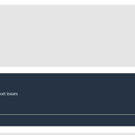
ort issues