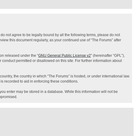
 do not agree to be legally bound by all the following terms, please do not
eview this document regularly, as your continued use of “The Forums” after
on released under the “
GNU General Public License v2
” (hereinafter “GPL”),
 conduct permitted or disallowed on this site. For further information about
country, the country in which “The Forums” is hosted, or under international law.
is recorded to aid in enforcing these conditions.
 you enter may be stored in a database. While this information will not be
ompromised.