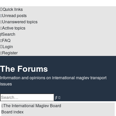
Quick links
Unread posts
Unanswered topics
Active topics
Search
FAQ
Login
Register
The Forums
Information and opinions on international maglev transport
issues
Search
Advanced
search
The International Maglev Board
Board index