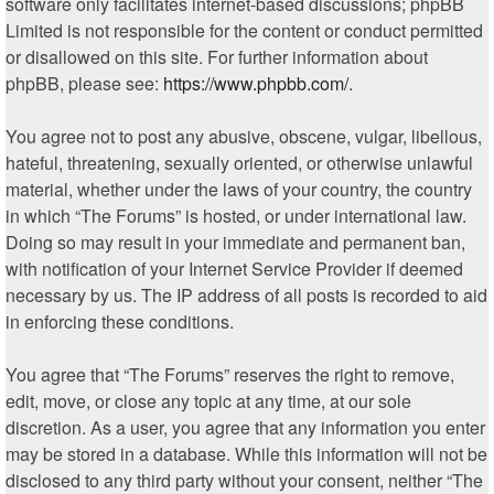
software only facilitates internet-based discussions; phpBB
Limited is not responsible for the content or conduct permitted
or disallowed on this site. For further information about
phpBB, please see:
https://www.phpbb.com/
.
You agree not to post any abusive, obscene, vulgar, libellous,
hateful, threatening, sexually oriented, or otherwise unlawful
material, whether under the laws of your country, the country
in which “The Forums” is hosted, or under international law.
Doing so may result in your immediate and permanent ban,
with notification of your Internet Service Provider if deemed
necessary by us. The IP address of all posts is recorded to aid
in enforcing these conditions.
You agree that “The Forums” reserves the right to remove,
edit, move, or close any topic at any time, at our sole
discretion. As a user, you agree that any information you enter
may be stored in a database. While this information will not be
disclosed to any third party without your consent, neither “The