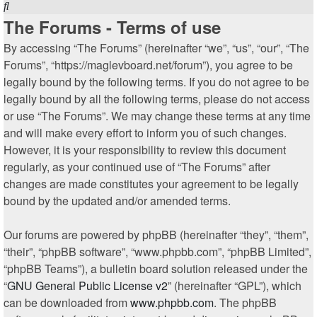
Search
The Forums - Terms of use
By accessing “The Forums” (hereinafter “we”, “us”, “our”, “The
Forums”, “https://maglevboard.net/forum”), you agree to be
legally bound by the following terms. If you do not agree to be
legally bound by all the following terms, please do not access
or use “The Forums”. We may change these terms at any time
and will make every effort to inform you of such changes.
However, it is your responsibility to review this document
regularly, as your continued use of “The Forums” after
changes are made constitutes your agreement to be legally
bound by the updated and/or amended terms.
Our forums are powered by phpBB (hereinafter “they”, “them”,
“their”, “phpBB software”, “www.phpbb.com”, “phpBB Limited”,
“phpBB Teams”), a bulletin board solution released under the
“
GNU General Public License v2
” (hereinafter “GPL”), which
can be downloaded from
www.phpbb.com
. The phpBB