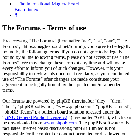
The International Maglev Board
Board index
Search
The Forums - Terms of use
By accessing “The Forums” (hereinafter “we”, “us”, “our”, “The
Forums”, “https://maglevboard.net/forum”), you agree to be legally
bound by the following terms. If you do not agree to be legally
bound by all the following terms, please do not access or use “The
Forums”. We may change these terms at any time and will make
every effort to inform you of such changes. However, it is your
responsibility to review this document regularly, as your continued
use of “The Forums” after changes are made constitutes your
agreement to be legally bound by the updated and/or amended
terms.
Our forums are powered by phpBB (hereinafter “they”, “them”,
“their”, “phpBB software”, “www.phpbb.com”, “phpBB Limited”,
“phpBB Teams”), a bulletin board solution released under the
“
GNU General Public License v2
” (hereinafter “GPL”), which can
be downloaded from
www.phpbb.com
. The phpBB software only
facilitates internet-based discussions; phpBB Limited is not
responsible for the content or conduct permitted or disallowed on