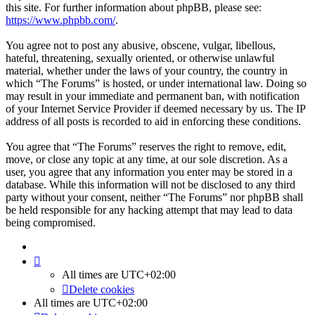
this site. For further information about phpBB, please see:
https://www.phpbb.com/
.
You agree not to post any abusive, obscene, vulgar, libellous,
hateful, threatening, sexually oriented, or otherwise unlawful
material, whether under the laws of your country, the country in
which “The Forums” is hosted, or under international law. Doing so
may result in your immediate and permanent ban, with notification
of your Internet Service Provider if deemed necessary by us. The IP
address of all posts is recorded to aid in enforcing these conditions.
You agree that “The Forums” reserves the right to remove, edit,
move, or close any topic at any time, at our sole discretion. As a
user, you agree that any information you enter may be stored in a
database. While this information will not be disclosed to any third
party without your consent, neither “The Forums” nor phpBB shall
be held responsible for any hacking attempt that may lead to data
being compromised.
All times are
UTC+02:00
Delete cookies
All times are
UTC+02:00