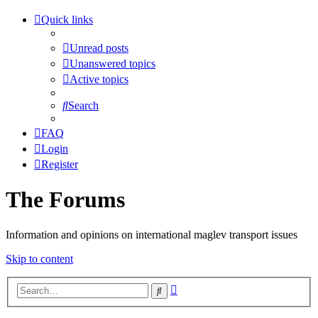
Quick links
Unread posts
Unanswered topics
Active topics
Search
FAQ
Login
Register
The Forums
Information and opinions on international maglev transport issues
Skip to content
Advanced
Search
search