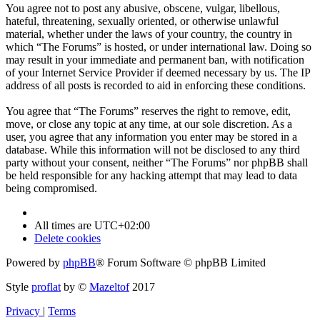
You agree not to post any abusive, obscene, vulgar, libellous,
hateful, threatening, sexually oriented, or otherwise unlawful
material, whether under the laws of your country, the country in
which “The Forums” is hosted, or under international law. Doing so
may result in your immediate and permanent ban, with notification
of your Internet Service Provider if deemed necessary by us. The IP
address of all posts is recorded to aid in enforcing these conditions.
You agree that “The Forums” reserves the right to remove, edit,
move, or close any topic at any time, at our sole discretion. As a
user, you agree that any information you enter may be stored in a
database. While this information will not be disclosed to any third
party without your consent, neither “The Forums” nor phpBB shall
be held responsible for any hacking attempt that may lead to data
being compromised.
All times are
UTC+02:00
Delete cookies
Powered by
phpBB
® Forum Software © phpBB Limited
Style
proflat
by ©
Mazeltof
2017
Privacy
|
Terms