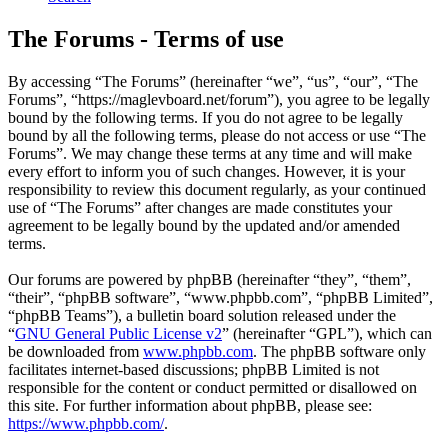
The Forums - Terms of use
By accessing “The Forums” (hereinafter “we”, “us”, “our”, “The
Forums”, “https://maglevboard.net/forum”), you agree to be legally
bound by the following terms. If you do not agree to be legally
bound by all the following terms, please do not access or use “The
Forums”. We may change these terms at any time and will make
every effort to inform you of such changes. However, it is your
responsibility to review this document regularly, as your continued
use of “The Forums” after changes are made constitutes your
agreement to be legally bound by the updated and/or amended
terms.
Our forums are powered by phpBB (hereinafter “they”, “them”,
“their”, “phpBB software”, “www.phpbb.com”, “phpBB Limited”,
“phpBB Teams”), a bulletin board solution released under the
“
GNU General Public License v2
” (hereinafter “GPL”), which can
be downloaded from
www.phpbb.com
. The phpBB software only
facilitates internet-based discussions; phpBB Limited is not
responsible for the content or conduct permitted or disallowed on
this site. For further information about phpBB, please see:
https://www.phpbb.com/
.