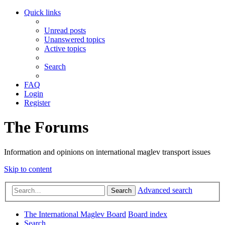
Quick links
Unread posts
Unanswered topics
Active topics
Search
FAQ
Login
Register
The Forums
Information and opinions on international maglev transport issues
Skip to content
Advanced search
Search
The International Maglev Board
Board index
Search