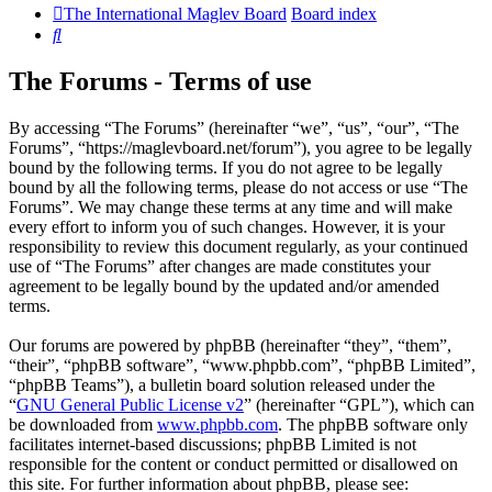
The International Maglev Board
Board index
Search
The Forums - Terms of use
By accessing “The Forums” (hereinafter “we”, “us”, “our”, “The
Forums”, “https://maglevboard.net/forum”), you agree to be legally
bound by the following terms. If you do not agree to be legally
bound by all the following terms, please do not access or use “The
Forums”. We may change these terms at any time and will make
every effort to inform you of such changes. However, it is your
responsibility to review this document regularly, as your continued
use of “The Forums” after changes are made constitutes your
agreement to be legally bound by the updated and/or amended
terms.
Our forums are powered by phpBB (hereinafter “they”, “them”,
“their”, “phpBB software”, “www.phpbb.com”, “phpBB Limited”,
“phpBB Teams”), a bulletin board solution released under the
“
GNU General Public License v2
” (hereinafter “GPL”), which can
be downloaded from
www.phpbb.com
. The phpBB software only
facilitates internet-based discussions; phpBB Limited is not
responsible for the content or conduct permitted or disallowed on
this site. For further information about phpBB, please see: