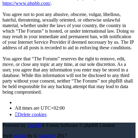
https://www.phpbb.com/
.
You agree not to post any abusive, obscene, vulgar, libellous,
hateful, threatening, sexually oriented, or otherwise unlawful
material, whether under the laws of your country, the country in
which “The Forums” is hosted, or under international law. Doing so
may result in your immediate and permanent ban, with notification
of your Internet Service Provider if deemed necessary by us. The IP
address of all posts is recorded to aid in enforcing these conditions.
You agree that “The Forums” reserves the right to remove, edit,
move, or close any topic at any time, at our sole discretion. As a
user, you agree that any information you enter may be stored in a
database. While this information will not be disclosed to any third
party without your consent, neither “The Forums” nor phpBB shall
be held responsible for any hacking attempt that may lead to data
being compromised.
All times are
UTC+02:00
Delete cookies
Powered by
phpBB
® Forum Software © phpBB Limited
Style
proflat
by ©
Mazeltof
2017