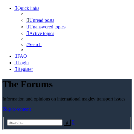
Quick links
Unread posts
Unanswered topics
Active topics
Search
FAQ
Login
Register
The Forums
Information and opinions on international maglev transport issues
Skip to content
Advanced
Search
search