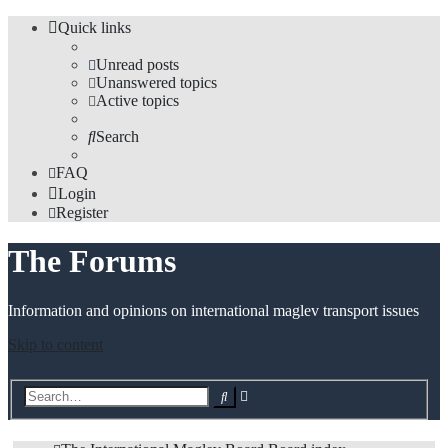
Quick links
Unread posts
Unanswered topics
Active topics
Search
FAQ
Login
Register
The Forums
Information and opinions on international maglev transport issues
Skip to content
Advanced
Search
search