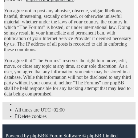
You agree not to post any abusive, obscene, vulgar, libellous,
hateful, threatening, sexually oriented, or otherwise unlawful
material, whether under the laws of your country, the country in
which “The Forums” is hosted, or under international law. Doing
so may result in your immediate and permanent ban, with
notification of your Internet Service Provider if deemed necessary
by us. The IP address of all posts is recorded to aid in enforcing
these conditions.
You agree that “The Forums” reserves the right to remove, edit,
move, or close any topic at any time, at our sole discretion. As a
user, you agree that any information you enter may be stored in a
database. While this information will not be disclosed to any third
party without your consent, neither “The Forums” nor phpBB
shall be held responsible for any hacking attempt that may lead to
data being compromised.
All times are
UTC+02:00
Delete cookies
Powered by
phpBB
® Forum Software © phpBB Limited