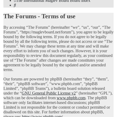
The International Maglev Board
Board index
Search
The Forums - Terms of use
By accessing “The Forums” (hereinafter “we”, “us”, “our”, “The
Forums”, “https://maglevboard.net/forum”), you agree to be legally
bound by the following terms. If you do not agree to be legally
bound by all the following terms, please do not access or use “The
Forums”. We may change these terms at any time and will make
every effort to inform you of such changes. However, it is your
responsibility to review this document regularly, as your continued
use of “The Forums” after changes are made constitutes your
agreement to be legally bound by the updated and/or amended
terms.
Our forums are powered by phpBB (hereinafter “they”, “them”,
“their”, “phpBB software”, “www.phpbb.com”, “phpBB
Limited”, “phpBB Teams”), a bulletin board solution released
under the “
GNU General Public License v2
” (hereinafter “GPL”),
which can be downloaded from
www.phpbb.com
. The phpBB
software only facilitates internet-based discussions; phpBB
Limited is not responsible for the content or conduct permitted or
disallowed on this site. For further information about phpBB,
please see:
https://www.phpbb.com/
.