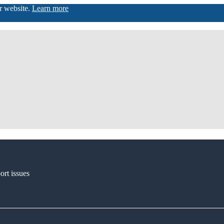
ur website.
Learn more
ort issues