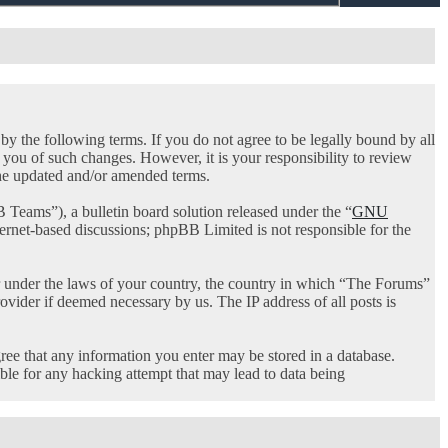
 the following terms. If you do not agree to be legally bound by all
you of such changes. However, it is your responsibility to review
the updated and/or amended terms.
ams”), a bulletin board solution released under the “
GNU
ternet-based discussions; phpBB Limited is not responsible for the
her under the laws of your country, the country in which “The Forums”
ovider if deemed necessary by us. The IP address of all posts is
gree that any information you enter may be stored in a database.
ble for any hacking attempt that may lead to data being