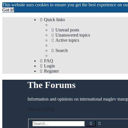
This website uses cookies to ensure you get the best experience on o
Got it!
Quick links
Unread posts
Unanswered topics
Active topics
Search
FAQ
Login
Register
The Forums
Information and opinions on international maglev transp
Skip to content
Advanced
Search
search