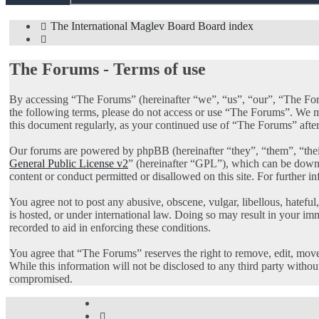
The International Maglev Board
Board index
Search
The Forums - Terms of use
By accessing “The Forums” (hereinafter “we”, “us”, “our”, “The Foru
the following terms, please do not access or use “The Forums”. We ma
this document regularly, as your continued use of “The Forums” afte
Our forums are powered by phpBB (hereinafter “they”, “them”, “th
General Public License v2
” (hereinafter “GPL”), which can be dow
content or conduct permitted or disallowed on this site. For further 
You agree not to post any abusive, obscene, vulgar, libellous, hatefu
is hosted, or under international law. Doing so may result in your im
recorded to aid in enforcing these conditions.
You agree that “The Forums” reserves the right to remove, edit, move, 
While this information will not be disclosed to any third party with
compromised.