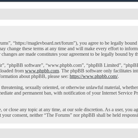
ms”, “https://maglevboard.net/forum”), you agree to be legally bound by
y change these terms at any time and will make every effort to inform 
r changes are made constitutes your agreement to be legally bound by 
eir”, “phpBB software”, “www.phpbb.com”, “phpBB Limited”, “phpBB Te
nloaded from
www.phpbb.com
. The phpBB software only facilitates in
information about phpBB, please see:
https://www.phpbb.com/
.
l, threatening, sexually oriented, or otherwise unlawful material, whet
mediate and permanent ban, with notification of your Internet Service Pr
or close any topic at any time, at our sole discretion. As a user, you a
out your consent, neither “The Forums” nor phpBB shall be held responsi