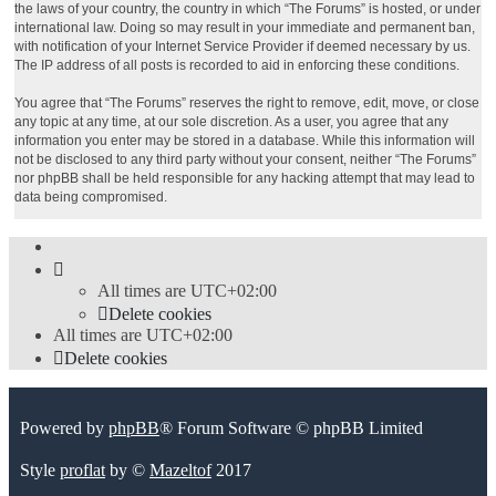
the laws of your country, the country in which “The Forums” is hosted, or under
international law. Doing so may result in your immediate and permanent ban,
with notification of your Internet Service Provider if deemed necessary by us.
The IP address of all posts is recorded to aid in enforcing these conditions.
You agree that “The Forums” reserves the right to remove, edit, move, or close
any topic at any time, at our sole discretion. As a user, you agree that any
information you enter may be stored in a database. While this information will
not be disclosed to any third party without your consent, neither “The Forums”
nor phpBB shall be held responsible for any hacking attempt that may lead to
data being compromised.
All times are
UTC+02:00
Delete cookies
All times are
UTC+02:00
Delete cookies
Powered by
phpBB
® Forum Software © phpBB Limited
Style
proflat
by ©
Mazeltof
2017