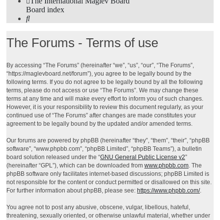
The International Maglev Board
Board index
Search
The Forums - Terms of use
By accessing “The Forums” (hereinafter “we”, “us”, “our”, “The Forums”,
“https://maglevboard.net/forum”), you agree to be legally bound by the
following terms. If you do not agree to be legally bound by all the following
terms, please do not access or use “The Forums”. We may change these
terms at any time and will make every effort to inform you of such changes.
However, it is your responsibility to review this document regularly, as your
continued use of “The Forums” after changes are made constitutes your
agreement to be legally bound by the updated and/or amended terms.
Our forums are powered by phpBB (hereinafter “they”, “them”, “their”, “phpBB
software”, “www.phpbb.com”, “phpBB Limited”, “phpBB Teams”), a bulletin
board solution released under the “
GNU General Public License v2
”
(hereinafter “GPL”), which can be downloaded from
www.phpbb.com
. The
phpBB software only facilitates internet-based discussions; phpBB Limited is
not responsible for the content or conduct permitted or disallowed on this site.
For further information about phpBB, please see:
https://www.phpbb.com/
.
You agree not to post any abusive, obscene, vulgar, libellous, hateful,
threatening, sexually oriented, or otherwise unlawful material, whether under