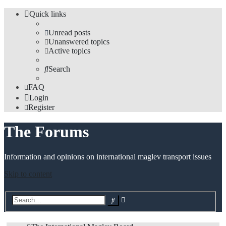
Quick links
Unread posts
Unanswered topics
Active topics
Search
FAQ
Login
Register
The Forums
Information and opinions on international maglev transport issues
Skip to content
Advanced
Search
search