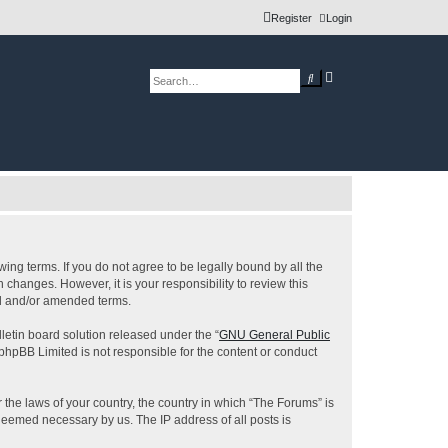
Register
Login
A
S
d
e
v
a
a
r
n
c
c
h
e
d
s
e
a
r
c
h
ing terms. If you do not agree to be legally bound by all the
changes. However, it is your responsibility to review this
ed and/or amended terms.
etin board solution released under the “
GNU General Public
 phpBB Limited is not responsible for the content or conduct
 the laws of your country, the country in which “The Forums” is
 deemed necessary by us. The IP address of all posts is