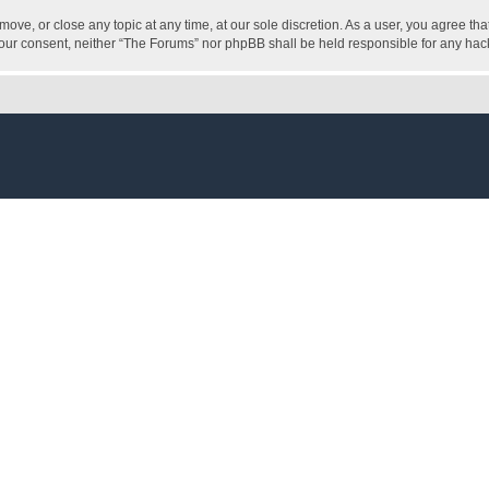
move, or close any topic at any time, at our sole discretion. As a user, you agree t
ut your consent, neither “The Forums” nor phpBB shall be held responsible for any h