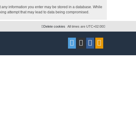
hat any information you enter may be stored in a database. While
acking attempt that may lead to data being compromised.
Delete cookies
All times are
UTC+02:00