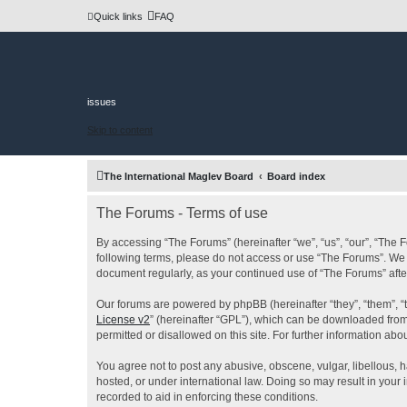
Quick links
FAQ
issues
Skip to content
The International Maglev Board
Board index
The Forums - Terms of use
By accessing “The Forums” (hereinafter “we”, “us”, “our”, “The F
following terms, please do not access or use “The Forums”. We m
document regularly, as your continued use of “The Forums” af
Our forums are powered by phpBB (hereinafter “they”, “them”, “
License v2
” (hereinafter “GPL”), which can be downloaded fro
permitted or disallowed on this site. For further information a
You agree not to post any abusive, obscene, vulgar, libellous, h
hosted, or under international law. Doing so may result in your
recorded to aid in enforcing these conditions.