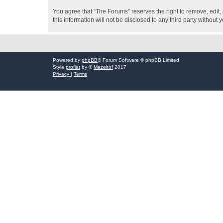
You agree that “The Forums” reserves the right to remove, edit, 
this information will not be disclosed to any third party witho
Powered by
phpBB
® Forum Software © phpBB Limited
Style
proflat
by ©
Mazeltof
2017
Privacy
|
Terms