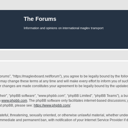
The Forums
Information and opinions on international maglev transport
orums”, “https://maglevboard.net/forum”), you agree to be legally bound by the follow
ay change these terms at any time and will make every effort to inform you of such 
ter changes are made constitutes your agreement to be legally bound by the updat
their”, “phpBB software”, “www.phpbb.com”, “phpBB Limited”, “phpBB Teams”), a bull
m
www.phpbb.com
. The phpBB software only facilitates internet-based discussions;
bout phpBB, please see:
https://www.phpbb.com/
.
ateful, threatening, sexually oriented, or otherwise unlawful material, whether under
 immediate and permanent ban, with notification of your Internet Service Provider if